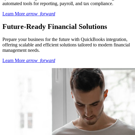
automated tools for reporting, payroll, and tax compliance.
Learn More
arrow_forward
Future-Ready Financial Solutions
Prepare your business for the future with QuickBooks integration,
offering scalable and efficient solutions tailored to modern financial
management needs.
Learn More
arrow_forward