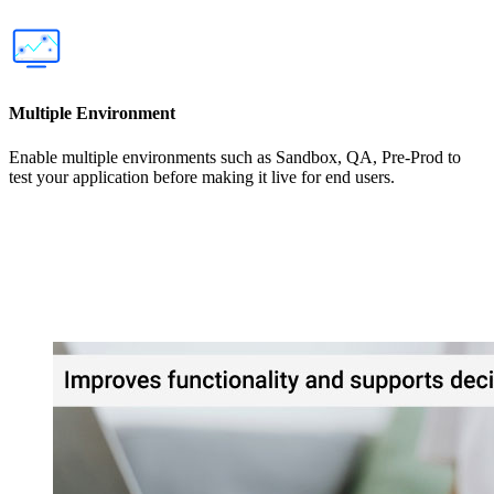
Multiple Environment
Enable multiple environments such as Sandbox, QA, Pre-Prod to
test your application before making it live for end users.