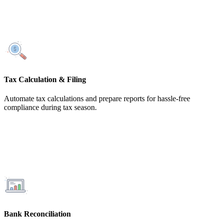
Tax Calculation & Filing
Automate tax calculations and prepare reports for hassle-free
compliance during tax season.
Bank Reconciliation