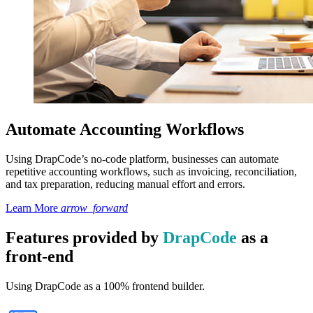
Automate Accounting Workflows
Using DrapCode’s no-code platform, businesses can automate
repetitive accounting workflows, such as invoicing, reconciliation,
and tax preparation, reducing manual effort and errors.
Learn More
arrow_forward
Features provided by
DrapCode
as a
front-end
Using DrapCode as a 100% frontend builder.