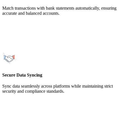
Match transactions with bank statements automatically, ensuring
accurate and balanced accounts.
Secure Data Syncing
Sync data seamlessly across platforms while maintaining strict
security and compliance standards.