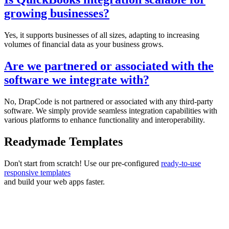
growing businesses?
Yes, it supports businesses of all sizes, adapting to increasing
volumes of financial data as your business grows.
Are we partnered or associated with the
software we integrate with?
No, DrapCode is not partnered or associated with any third-party
software. We simply provide seamless integration capabilities with
various platforms to enhance functionality and interoperability.
Readymade Templates
Don't start from scratch! Use our pre-configured
ready-to-use
responsive templates
and build your web apps faster.