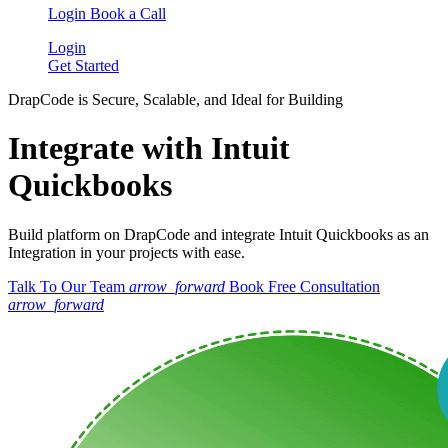
Login
Book a Call
Login
Get Started
DrapCode is Secure, Scalable, and Ideal for Building
Integrate with Intuit
Quickbooks
Build platform on DrapCode and integrate Intuit Quickbooks as an
Integration in your projects with ease.
Talk To Our Team
arrow_forward
Book Free Consultation
arrow_forward