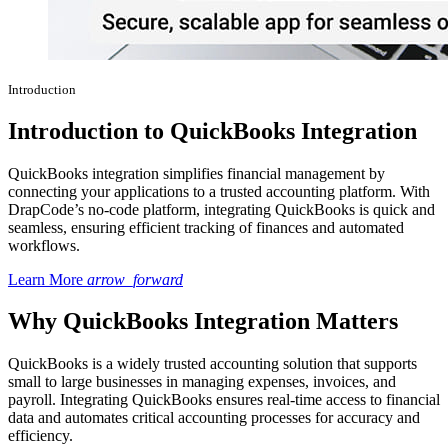
Introduction
Introduction to QuickBooks Integration
QuickBooks integration simplifies financial management by
connecting your applications to a trusted accounting platform. With
DrapCode’s no-code platform, integrating QuickBooks is quick and
seamless, ensuring efficient tracking of finances and automated
workflows.
Learn More
arrow_forward
Why QuickBooks Integration Matters
QuickBooks is a widely trusted accounting solution that supports
small to large businesses in managing expenses, invoices, and
payroll. Integrating QuickBooks ensures real-time access to financial
data and automates critical accounting processes for accuracy and
efficiency.