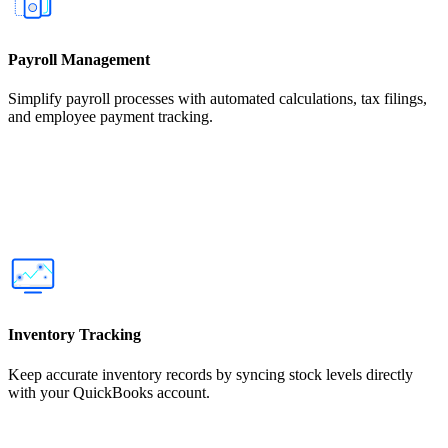
Payroll Management
Simplify payroll processes with automated calculations, tax filings,
and employee payment tracking.
Inventory Tracking
Keep accurate inventory records by syncing stock levels directly
with your QuickBooks account.