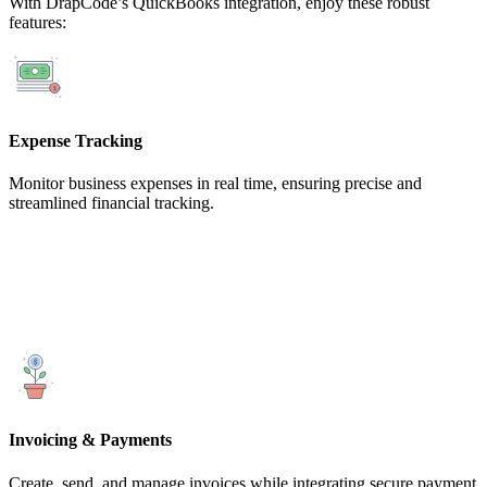
With DrapCode’s QuickBooks integration, enjoy these robust
features:
Expense Tracking
Monitor business expenses in real time, ensuring precise and
streamlined financial tracking.
Invoicing & Payments
Create, send, and manage invoices while integrating secure payment