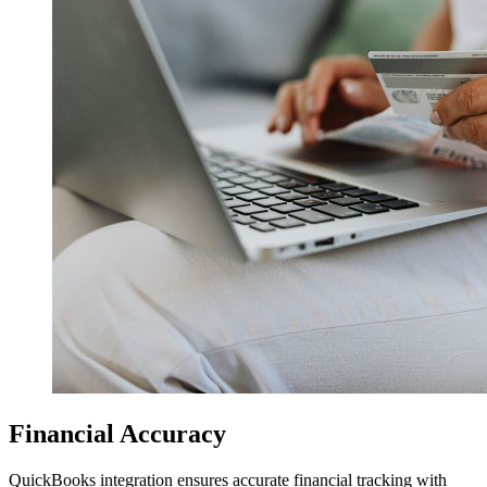
Financial Accuracy
QuickBooks integration ensures accurate financial tracking with