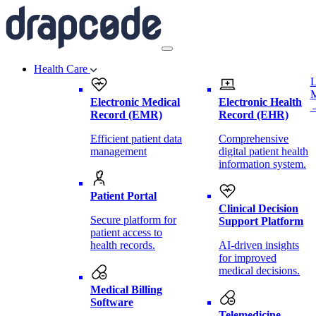
Health Care
L
Electronic Medical
Electronic Health
Record (EMR)
Record (EHR)
Efficient patient data
Comprehensive
management
digital patient health
information system.
Patient Portal
Clinical Decision
Secure platform for
Support Platform
patient access to
health records.
AI-driven insights
for improved
medical decisions.
Medical Billing
Software
Telemedicine