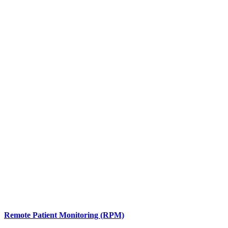
Remote Patient Monitoring (RPM)