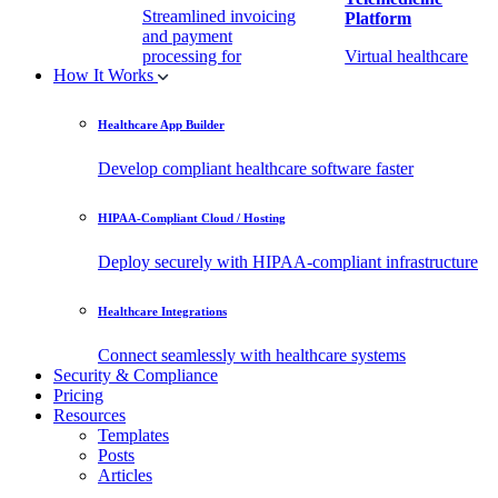
Streamlined invoicing
Platform
and payment
processing for
Virtual healthcare
How It Works
healthcare.
access
Healthcare App Builder
Remote Patient
EHR Integration
Monitoring Software
API
Develop compliant healthcare software faster
(RPM)
Enable secure data
HIPAA-Compliant Cloud / Hosting
Real-time health
exchange with
tracking from any
third-party apps.
Deploy securely with HIPAA-compliant infrastructure
location.
Healthcare Integrations
Connect seamlessly with healthcare systems
Security & Compliance
Pricing
Resources
Templates
Posts
Articles