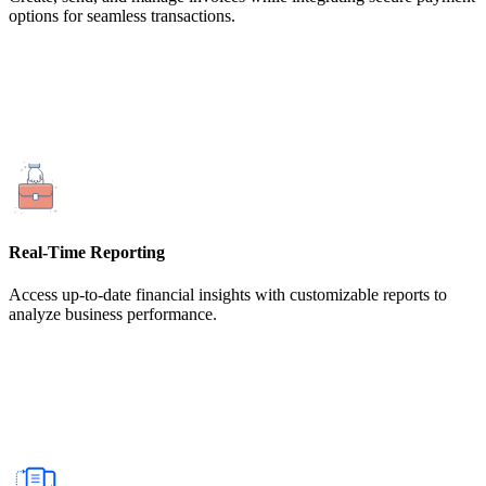
options for seamless transactions.
Real-Time Reporting
Access up-to-date financial insights with customizable reports to
analyze business performance.