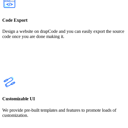
Code Export
Design a website on drapCode and you can easily export the source
code once you are done making it.
Customizable UI
We provide pre-built templates and features to promote loads of
customization.