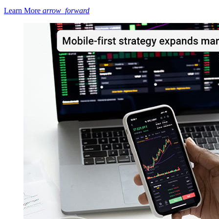
Learn More
arrow_forward