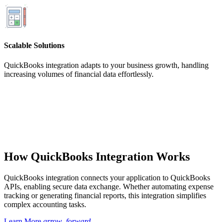
Scalable Solutions
QuickBooks integration adapts to your business growth, handling
increasing volumes of financial data effortlessly.
How QuickBooks Integration Works
QuickBooks integration connects your application to QuickBooks
APIs, enabling secure data exchange. Whether automating expense
tracking or generating financial reports, this integration simplifies
complex accounting tasks.
Learn More
arrow_forward