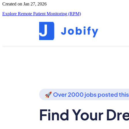
Created on Jan 27, 2026
Explore Remote Patient Monitoring (RPM)