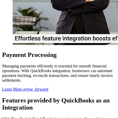
Payment Processing
Managing payments efficiently is essential for smooth financial
operations. With QuickBooks integration, businesses can automate
payment tracking, reconcile transactions, and ensure timely invoice
settlements.
Learn More
arrow_forward
Features provided by QuickBooks as an
Integration