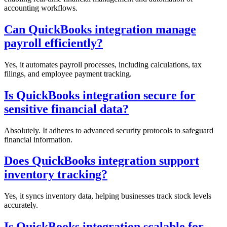
accounting workflows.
Can QuickBooks integration manage
payroll efficiently?
Yes, it automates payroll processes, including calculations, tax
filings, and employee payment tracking.
Is QuickBooks integration secure for
sensitive financial data?
Absolutely. It adheres to advanced security protocols to safeguard
financial information.
Does QuickBooks integration support
inventory tracking?
Yes, it syncs inventory data, helping businesses track stock levels
accurately.
Is QuickBooks integration scalable for