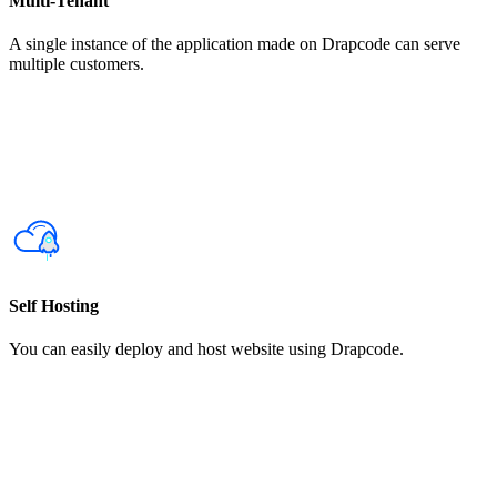
Multi-Tenant
A single instance of the application made on Drapcode can serve
multiple customers.
Self Hosting
You can easily deploy and host website using Drapcode.