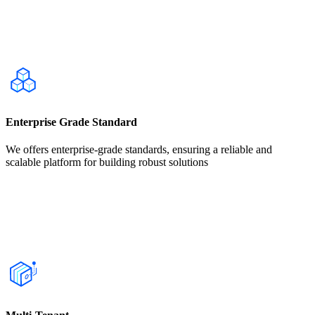
Enterprise Grade Standard
We offers enterprise-grade standards, ensuring a reliable and
scalable platform for building robust solutions