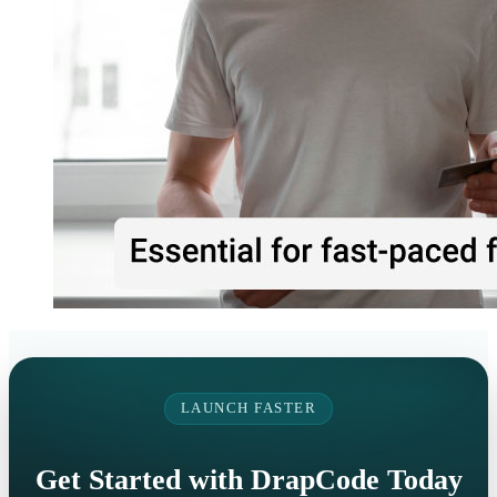
LAUNCH FASTER
Get Started with DrapCode Today