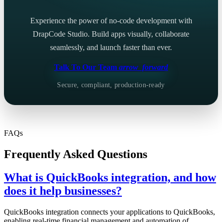
Experience the power of no-code development with
DrapCode Studio. Build apps visually, collaborate
seamlessly, and launch faster than ever.
Talk To Our Team
arrow_forward
Secure, compliant, production-ready
FAQs
Frequently Asked Questions
What is QuickBooks integration, and how
does it help businesses?
QuickBooks integration connects your applications to QuickBooks,
enabling real-time financial management and automation of