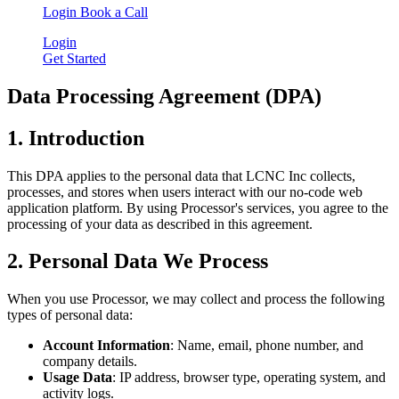
Login
Book a Call
Login
Get Started
Data Processing Agreement (DPA)
1. Introduction
This DPA applies to the personal data that LCNC Inc collects,
processes, and stores when users interact with our no-code web
application platform. By using Processor's services, you agree to the
processing of your data as described in this agreement.
2. Personal Data We Process
When you use Processor, we may collect and process the following
types of personal data:
Account Information
: Name, email, phone number, and
company details.
Usage Data
: IP address, browser type, operating system, and
activity logs.