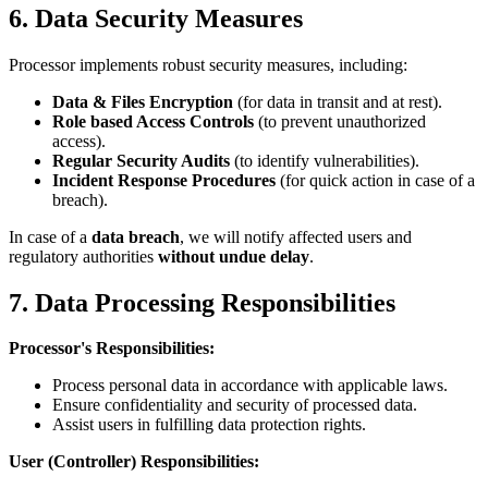
6. Data Security Measures
Processor implements robust security measures, including:
Data & Files Encryption
(for data in transit and at rest).
Role based Access Controls
(to prevent unauthorized
access).
Regular Security Audits
(to identify vulnerabilities).
Incident Response Procedures
(for quick action in case of a
breach).
In case of a
data breach
, we will notify affected users and
regulatory authorities
without undue delay
.
7. Data Processing Responsibilities
Processor's Responsibilities:
Process personal data in accordance with applicable laws.
Ensure confidentiality and security of processed data.
Assist users in fulfilling data protection rights.
User (Controller) Responsibilities: