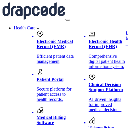
Health Care
L
Electronic Medical
Electronic Health
Record (EMR)
Record (EHR)
Efficient patient data
Comprehensive
management
digital patient health
information system.
Patient Portal
Clinical Decision
Secure platform for
Support Platform
patient access to
health records.
AI-driven insights
for improved
medical decisions.
Medical Billing
Software
Telemedicine