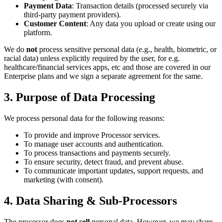
Payment Data
: Transaction details (processed securely via
third-party payment providers).
Customer Content
: Any data you upload or create using our
platform.
We do
not
process sensitive personal data (e.g., health, biometric, or
racial data) unless explicitly required by the user, for e.g.
healthcare/financial services apps, etc and those are covered in our
Enterprise plans and we sign a separate agreement for the same.
3. Purpose of Data Processing
We process personal data for the following reasons:
To provide and improve Processor services.
To manage user accounts and authentication.
To process transactions and payments securely.
To ensure security, detect fraud, and prevent abuse.
To communicate important updates, support requests, and
marketing (with consent).
4. Data Sharing & Sub-Processors
The processor does
not sell
personal data. However, we may share