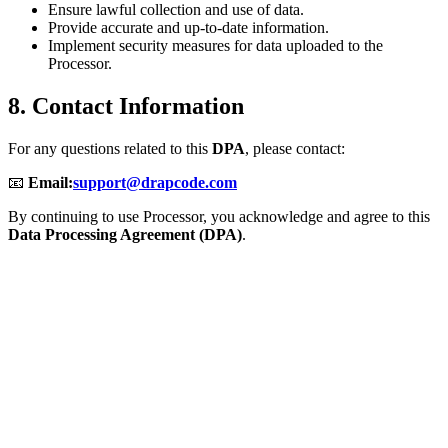
Ensure lawful collection and use of data.
Provide accurate and up-to-date information.
Implement security measures for data uploaded to the
Processor.
8. Contact Information
For any questions related to this
DPA
, please contact:
📧
Email:
support@drapcode.com
By continuing to use Processor, you acknowledge and agree to this
Data Processing Agreement (DPA)
.