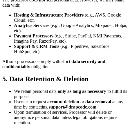
data with:
Hosting & Infrastructure Providers
(e.g., AWS, Google
Cloud, etc).
Analytics Services
(e.g., Google Analytics, Mixpanel, Hotjar,
etc).
Payment Processors
(e.g., Stripe, PayPal, NMI Payments,
Imagine Pay, RazorPay, etc).
Support & CRM Tools
(e.g., Pipedrive, Salesforce,
HubSpot, etc).
All sub-processors comply with strict
data security and
confidentiality
obligations.
5. Data Retention & Deletion
We retain personal data
only as long as necessary
to fulfill its
purpose.
Users can request
account deletion
or
data removal
at any
time by contacting
support@drapcode.com
.
Upon termination of services, Processor will delete or
anonymize personal data unless legal obligations require
retention.