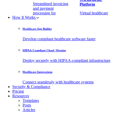
Streamlined invoicing
Platform
and payment
processing for
Virtual healthcare
How It Works
healthcare.
access
Healthcare App Builder
Remote Patient
EHR Integration
Monitoring Software
API
Develop compliant healthcare software faster
(RPM)
Enable secure data
HIPAA-Compliant Cloud / Hosting
Real-time health
exchange with
tracking from any
third-party apps.
Deploy securely with HIPAA-compliant infrastructure
location.
Healthcare Integrations
Connect seamlessly with healthcare systems
Security & Compliance
Pricing
Resources
Templates
Posts
Articles