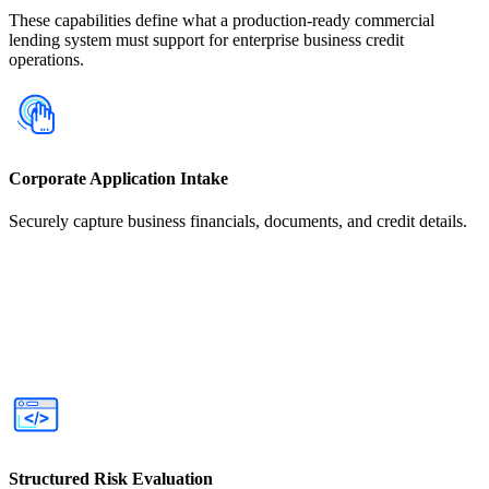
These capabilities define what a production-ready commercial
lending system must support for enterprise business credit
operations.
Corporate Application Intake
Securely capture business financials, documents, and credit details.
Structured Risk Evaluation