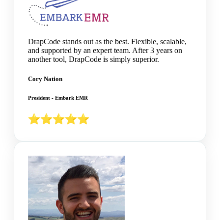
DrapCode stands out as the best. Flexible, scalable,
and supported by an expert team. After 3 years on
another tool, DrapCode is simply superior.
Cory Nation
President - Embark EMR