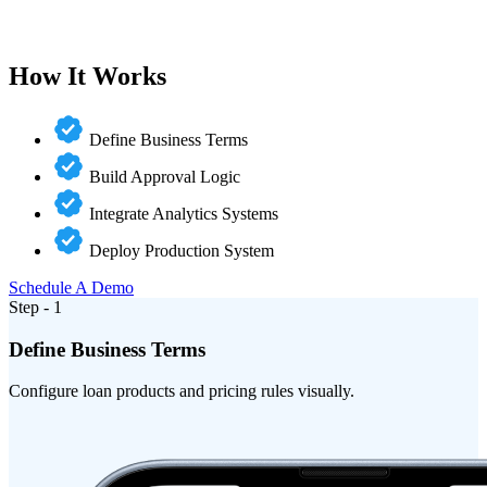
How It Works
Define Business Terms
Build Approval Logic
Integrate Analytics Systems
Deploy Production System
Schedule A Demo
Step - 1
Define Business Terms
Configure loan products and pricing rules visually.