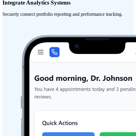
Integrate Analytics Systems
Securely connect portfolio reporting and performance tracking.