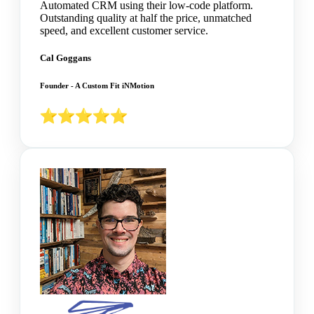
Automated CRM using their low-code platform.
Outstanding quality at half the price, unmatched
speed, and excellent customer service.
Cal Goggans
Founder - A Custom Fit iNMotion