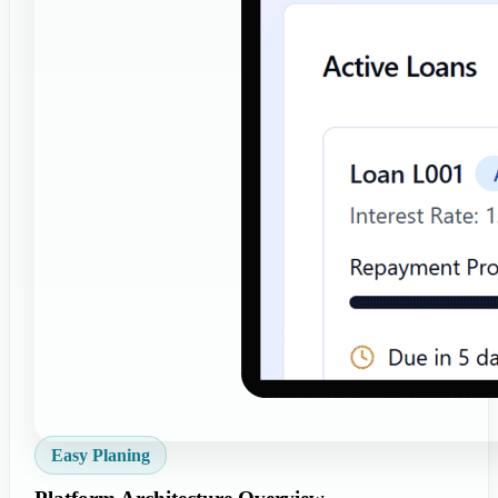
Easy Planing