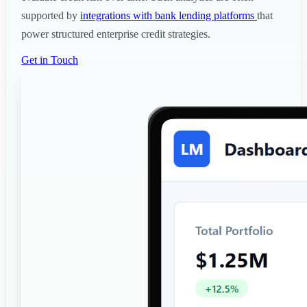
supported by
integrations with bank lending platforms
that
power structured enterprise credit strategies.
Get in Touch