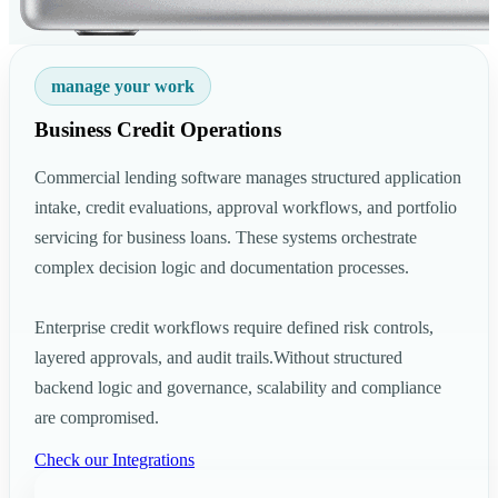
manage your work
Business Credit Operations
Commercial lending software manages structured application
intake, credit evaluations, approval workflows, and portfolio
servicing for business loans. These systems orchestrate
complex decision logic and documentation processes.
Enterprise credit workflows require defined risk controls,
layered approvals, and audit trails.Without structured
backend logic and governance, scalability and compliance
are compromised.
Check our Integrations