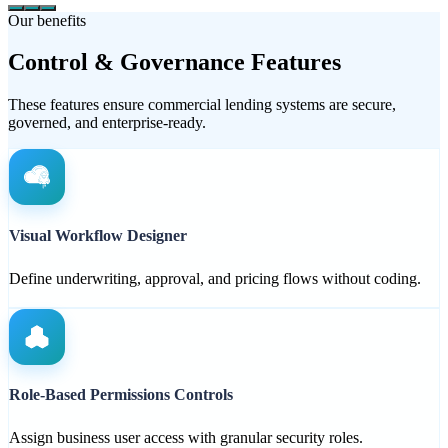
Our benefits
Control & Governance Features
These features ensure commercial lending systems are secure,
governed, and enterprise-ready.
Visual Workflow Designer
Define underwriting, approval, and pricing flows without coding.
Role-Based Permissions Controls
Assign business user access with granular security roles.