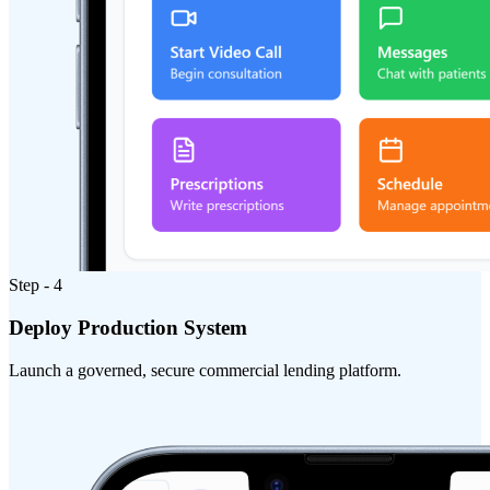
Step - 4
Deploy Production System
Launch a governed, secure commercial lending platform.