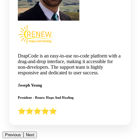
DrapCode is an easy-to-use no-code platform with a
drag-and-drop interface, making it accessible for
non-developers. The support team is highly
responsive and dedicated to user success.
Joseph Young
President - Renew Hope And Healing
Previous
Next