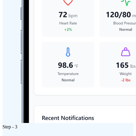
Step - 3