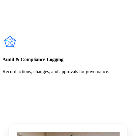
Audit & Compliance Logging
Record actions, changes, and approvals for governance.