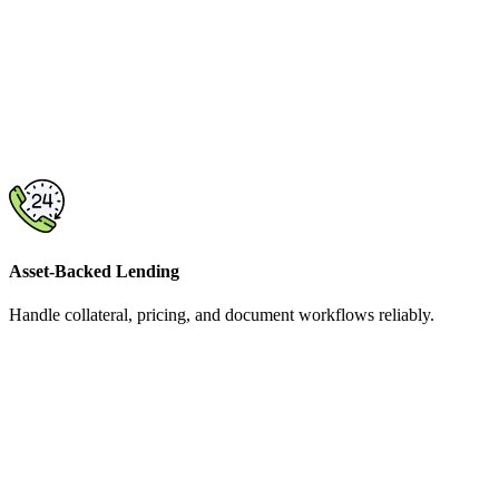
Asset-Backed Lending
Handle collateral, pricing, and document workflows reliably.