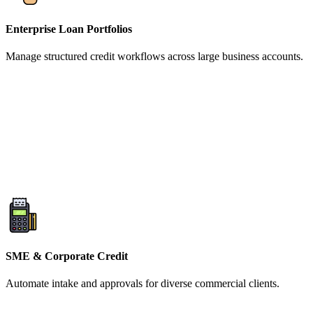
Enterprise Loan Portfolios
Manage structured credit workflows across large business accounts.
SME & Corporate Credit
Automate intake and approvals for diverse commercial clients.