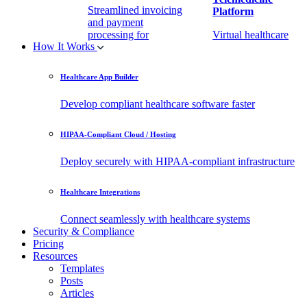
Streamlined invoicing
Platform
and payment
processing for
Virtual healthcare
How It Works
healthcare.
access
Healthcare App Builder
Remote Patient
EHR Integration
Monitoring Software
API
Develop compliant healthcare software faster
(RPM)
Enable secure data
HIPAA-Compliant Cloud / Hosting
Real-time health
exchange with
tracking from any
third-party apps.
Deploy securely with HIPAA-compliant infrastructure
location.
Healthcare Integrations
Connect seamlessly with healthcare systems
Security & Compliance
Pricing
Resources
Templates
Posts
Articles