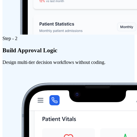
Step - 2
Build Approval Logic
Design multi-tier decision workflows without coding.