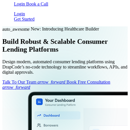
Login
Book a Call
Login
Get Started
New: Introducing Healthcare Builder
auto_awesome
Build Robust & Scalable Consumer
Lending Platforms
Design modern, automated consumer lending platforms using
DrapCode’s no-code technology to streamline workflows, APIs, and
digital approvals.
Talk To Our Team
arrow_forward
Book Free Consultation
arrow_forward