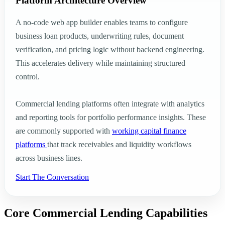
Platform Architecture Overview
A no-code web app builder enables teams to configure
business loan products, underwriting rules, document
verification, and pricing logic without backend engineering.
This accelerates delivery while maintaining structured
control.
Commercial lending platforms often integrate with analytics
and reporting tools for portfolio performance insights. These
are commonly supported with
working capital finance
platforms
that track receivables and liquidity workflows
across business lines.
Start The Conversation
Core Commercial Lending Capabilities