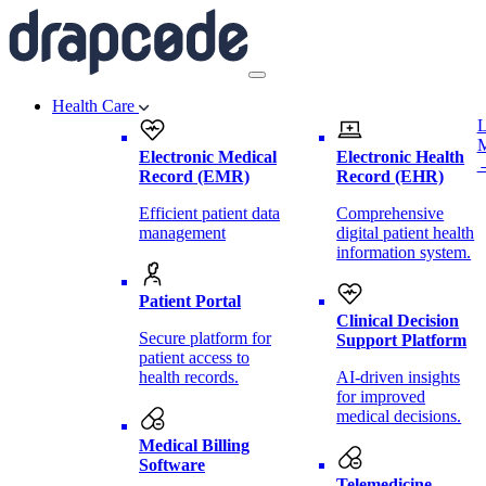
Health Care
L
Electronic Medical
Electronic Health
Record (EMR)
Record (EHR)
Efficient patient data
Comprehensive
management
digital patient health
information system.
Patient Portal
Clinical Decision
Secure platform for
Support Platform
patient access to
health records.
AI-driven insights
for improved
medical decisions.
Medical Billing
Software
Telemedicine