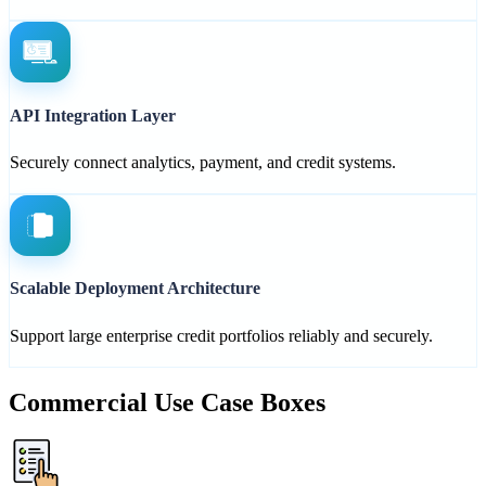
API Integration Layer
Securely connect analytics, payment, and credit systems.
Scalable Deployment Architecture
Support large enterprise credit portfolios reliably and securely.
Commercial Use Case Boxes