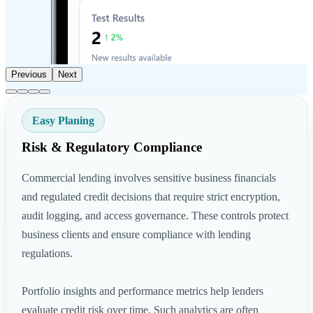
Previous
Next
Easy Planing
Risk & Regulatory Compliance
Commercial lending involves sensitive business financials
and regulated credit decisions that require strict encryption,
audit logging, and access governance. These controls protect
business clients and ensure compliance with lending
regulations.
Portfolio insights and performance metrics help lenders
evaluate credit risk over time. Such analytics are often