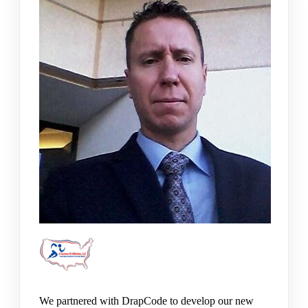
We partnered with DrapCode to develop our new