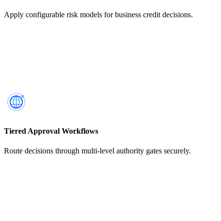
Apply configurable risk models for business credit decisions.
Tiered Approval Workflows
Route decisions through multi-level authority gates securely.