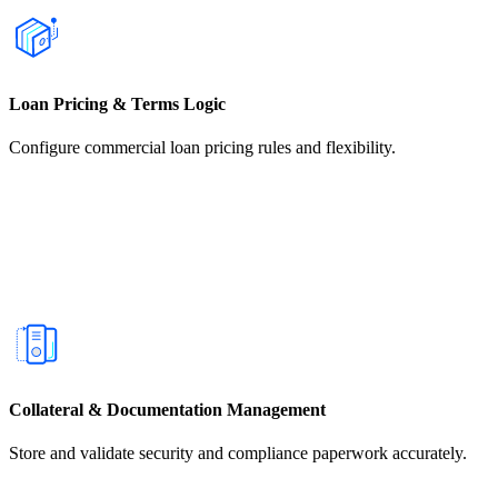
Loan Pricing & Terms Logic
Configure commercial loan pricing rules and flexibility.
Collateral & Documentation Management
Store and validate security and compliance paperwork accurately.