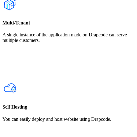
Multi-Tenant
A single instance of the application made on Drapcode can serve
multiple customers.
Self Hosting
You can easily deploy and host website using Drapcode.