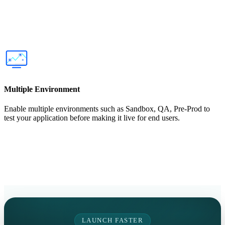
Multiple Environment
Enable multiple environments such as Sandbox, QA, Pre-Prod to
test your application before making it live for end users.
LAUNCH FASTER