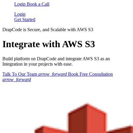
Login
Book a Call
Login
Get Started
DrapCode is Secure, and Scalable with AWS S3
Integrate with AWS S3
Build platform on DrapCode and integrate AWS S3 as an
Integration in your projects with ease.
Talk To Our Team
arrow_forward
Book Free Consultation
arrow_forward