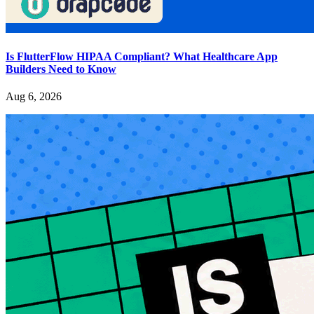
Is FlutterFlow HIPAA Compliant? What Healthcare App
Builders Need to Know
Aug 6, 2026