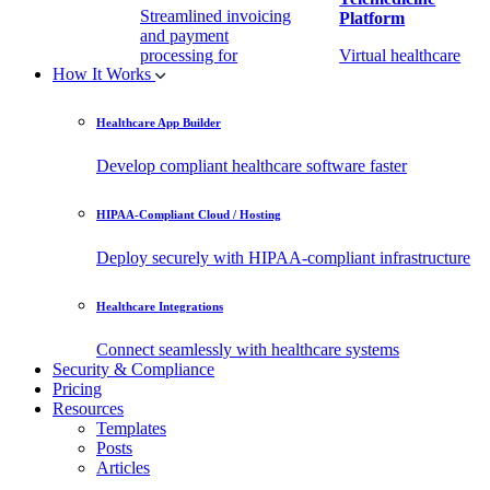
Streamlined invoicing
Platform
and payment
processing for
Virtual healthcare
How It Works
healthcare.
access
Healthcare App Builder
Remote Patient
EHR Integration
Monitoring Software
API
Develop compliant healthcare software faster
(RPM)
Enable secure data
HIPAA-Compliant Cloud / Hosting
Real-time health
exchange with
tracking from any
third-party apps.
Deploy securely with HIPAA-compliant infrastructure
location.
Healthcare Integrations
Connect seamlessly with healthcare systems
Security & Compliance
Pricing
Resources
Templates
Posts
Articles