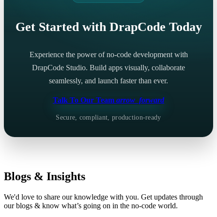
Get Started with DrapCode Today
Experience the power of no-code development with
DrapCode Studio. Build apps visually, collaborate
seamlessly, and launch faster than ever.
Talk To Our Team
arrow_forward
Secure, compliant, production-ready
Blogs & Insights
We'd love to share our knowledge with you. Get updates through
our blogs & know what’s going on in the no-code world.