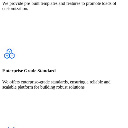
We provide pre-built templates and features to promote loads of
customization.
Enterprise Grade Standard
We offers enterprise-grade standards, ensuring a reliable and
scalable platform for building robust solutions