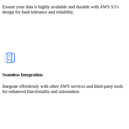
Ensure your data is highly available and durable with AWS S3’s
design for fault tolerance and reliability.
Seamless Integration
Integrate effortlessly with other AWS services and third-party tools
for enhanced functionality and automation.