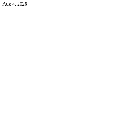
Aug 4, 2026