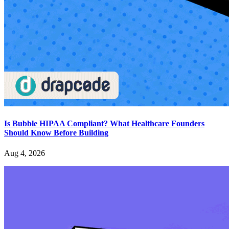
Is Bubble HIPAA Compliant? What Healthcare Founders
Should Know Before Building
Aug 4, 2026