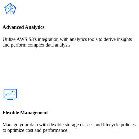
Advanced Analytics
Utilize AWS S3's integration with analytics tools to derive insights
and perform complex data analysis.
Flexible Management
Manage your data with flexible storage classes and lifecycle policies
to optimize cost and performance.