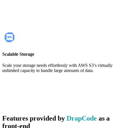
Scalable Storage
Scale your storage needs effortlessly with AWS S3’s virtually
unlimited capacity to handle large amounts of data.
Features provided by
DrapCode
as a
front-end