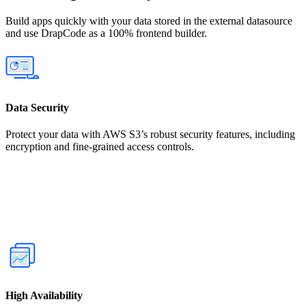
Build apps quickly with your data stored in the external datasource
and use DrapCode as a 100% frontend builder.
Data Security
Protect your data with AWS S3’s robust security features, including
encryption and fine-grained access controls.
High Availability