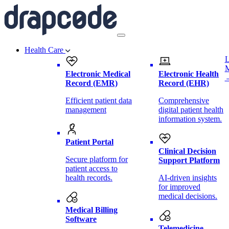
Health Care
L
Electronic Medical
Electronic Health
Record (EMR)
Record (EHR)
Efficient patient data
Comprehensive
management
digital patient health
information system.
Patient Portal
Clinical Decision
Secure platform for
Support Platform
patient access to
health records.
AI-driven insights
for improved
medical decisions.
Medical Billing
Software
Telemedicine