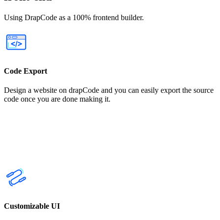
Using DrapCode as a 100% frontend builder.
Code Export
Design a website on drapCode and you can easily export the source
code once you are done making it.
Customizable UI