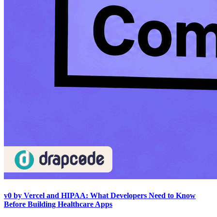
v0 by Vercel and HIPAA: What Developers Need to Know
Before Building Healthcare Apps