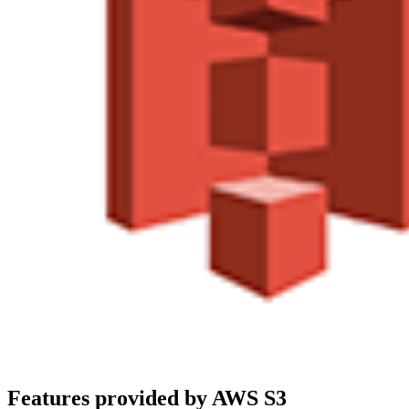
Features provided by AWS S3