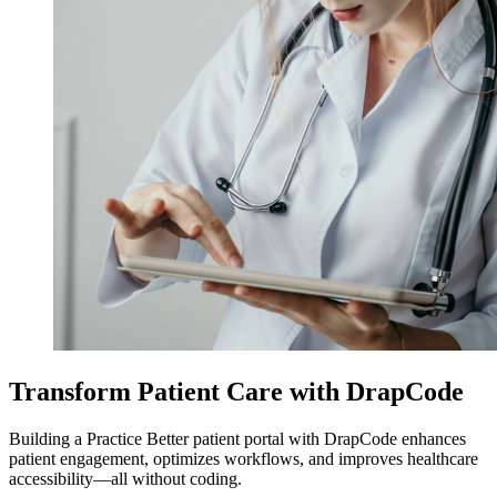
Transform Patient Care with DrapCode
Building a Practice Better patient portal with DrapCode enhances
patient engagement, optimizes workflows, and improves healthcare
accessibility—all without coding.