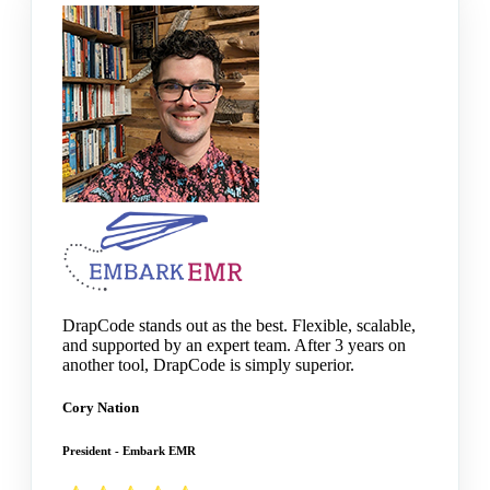
DrapCode stands out as the best. Flexible, scalable,
and supported by an expert team. After 3 years on
another tool, DrapCode is simply superior.
Cory Nation
President - Embark EMR