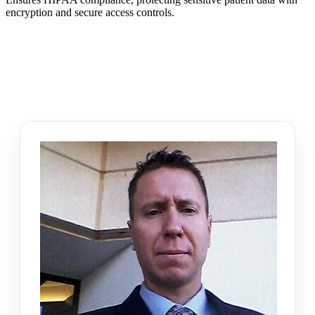
encryption and secure access controls.