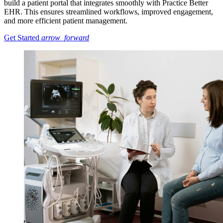
build a patient portal that integrates smoothly with Practice Better
EHR. This ensures streamlined workflows, improved engagement,
and more efficient patient management.
Get Started
arrow_forward