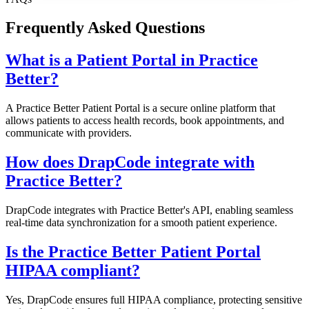
Frequently Asked Questions
What is a Patient Portal in Practice
Better?
A Practice Better Patient Portal is a secure online platform that
allows patients to access health records, book appointments, and
communicate with providers.
How does DrapCode integrate with
Practice Better?
DrapCode integrates with Practice Better's API, enabling seamless
real-time data synchronization for a smooth patient experience.
Is the Practice Better Patient Portal
HIPAA compliant?
Yes, DrapCode ensures full HIPAA compliance, protecting sensitive