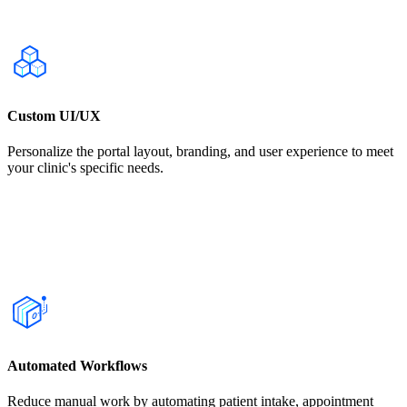
Custom UI/UX
Personalize the portal layout, branding, and user experience to meet
your clinic's specific needs.
Automated Workflows
Reduce manual work by automating patient intake, appointment