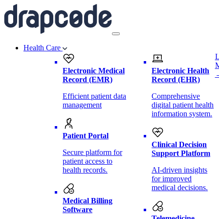
Health Care
L
Electronic Medical
Electronic Health
Record (EMR)
Record (EHR)
Efficient patient data
Comprehensive
management
digital patient health
information system.
Patient Portal
Clinical Decision
Secure platform for
Support Platform
patient access to
health records.
AI-driven insights
for improved
medical decisions.
Medical Billing
Software
Telemedicine