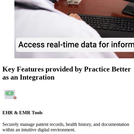
Key Features provided by Practice Better
as an Integration
EHR & EMR Tools
Securely manage patient records, health history, and documentation
within an intuitive digital environment.