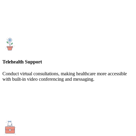
Telehealth Support
Conduct virtual consultations, making healthcare more accessible
with built-in video conferencing and messaging.