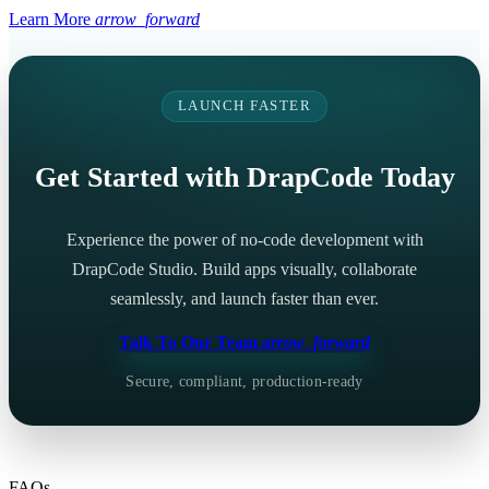
Learn More
arrow_forward
LAUNCH FASTER
Get Started with DrapCode Today
Experience the power of no-code development with
DrapCode Studio. Build apps visually, collaborate
seamlessly, and launch faster than ever.
Talk To Our Team
arrow_forward
Secure, compliant, production-ready
FAQs