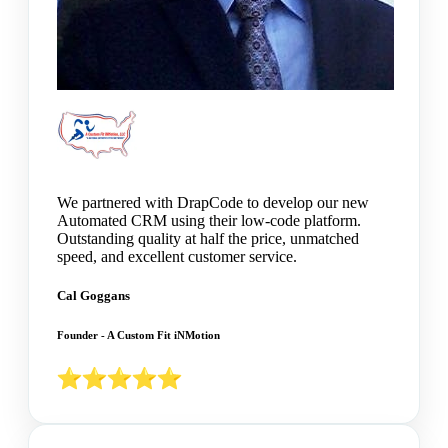
We partnered with DrapCode to develop our new
Automated CRM using their low-code platform.
Outstanding quality at half the price, unmatched
speed, and excellent customer service.
Cal Goggans
Founder - A Custom Fit iNMotion