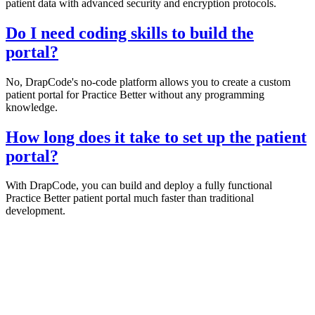
patient data with advanced security and encryption protocols.
Do I need coding skills to build the
portal?
No, DrapCode's no-code platform allows you to create a custom
patient portal for Practice Better without any programming
knowledge.
How long does it take to set up the patient
portal?
With DrapCode, you can build and deploy a fully functional
Practice Better patient portal much faster than traditional
development.