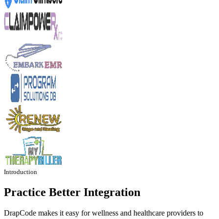
Introduction
Practice Better Integration
DrapCode makes it easy for wellness and healthcare providers to