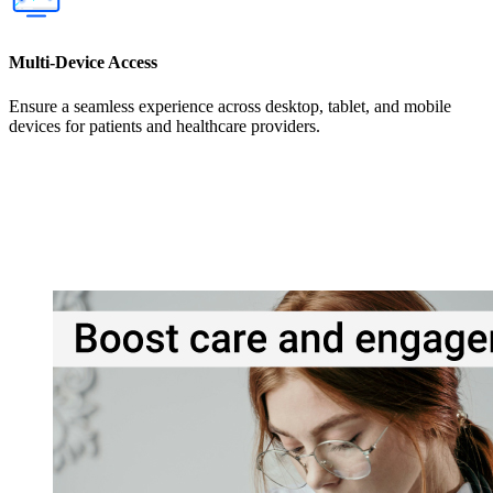
Multi-Device Access
Ensure a seamless experience across desktop, tablet, and mobile
devices for patients and healthcare providers.