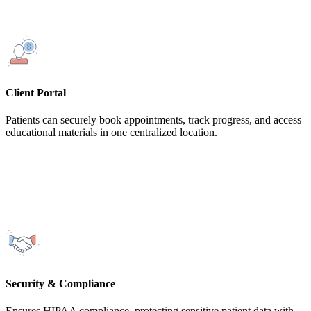
Client Portal
Patients can securely book appointments, track progress, and access
educational materials in one centralized location.
Security & Compliance
Ensures HIPAA compliance, protecting sensitive patient data with