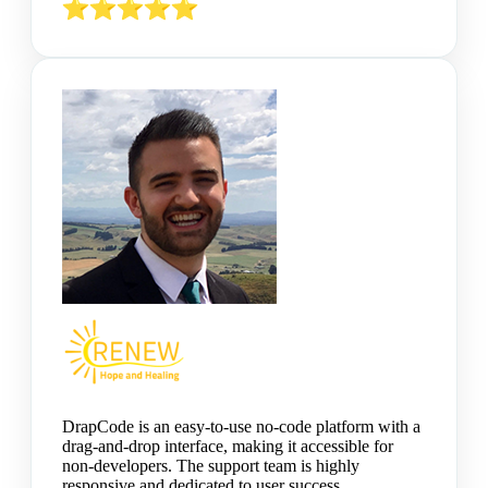
DrapCode is an easy-to-use no-code platform with a
drag-and-drop interface, making it accessible for
non-developers. The support team is highly
responsive and dedicated to user success.