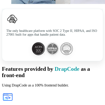
The only healthcare platform with SOC 2 Type II, HIPAA, and ISO
27001 built for apps that handle patient data.
Features provided by
DrapCode
as a
front-end
Using DrapCode as a 100% frontend builder.