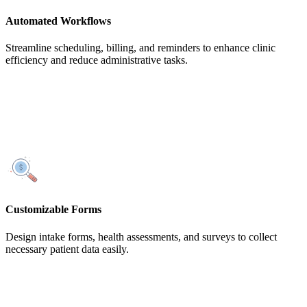
Automated Workflows
Streamline scheduling, billing, and reminders to enhance clinic
efficiency and reduce administrative tasks.
Customizable Forms
Design intake forms, health assessments, and surveys to collect
necessary patient data easily.