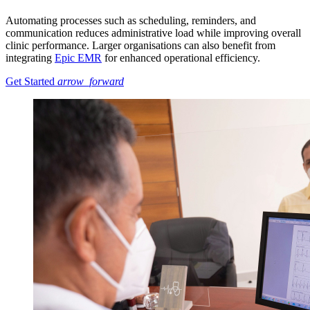
Automating processes such as scheduling, reminders, and
communication reduces administrative load while improving overall
clinic performance. Larger organisations can also benefit from
integrating
Epic EMR
for enhanced operational efficiency.
Get Started
arrow_forward