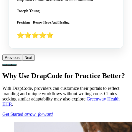
Joseph Young
President - Renew Hope And Healing
Previous
Next
Why Use DrapCode for Practice Better?
With DrapCode, providers can customize their portals to reflect
branding and unique workflows without writing code. Clinics
seeking similar adaptability may also explore
Greenway Health
EHR
.
Get Started
arrow_forward