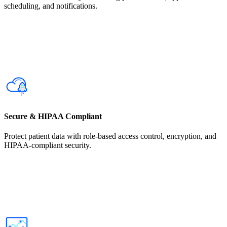
scheduling, and notifications.
Secure & HIPAA Compliant
Protect patient data with role-based access control, encryption, and
HIPAA-compliant security.