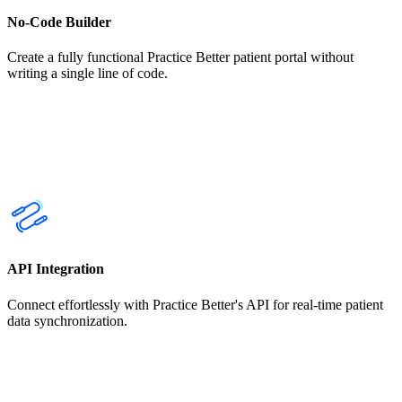
No-Code Builder
Create a fully functional Practice Better patient portal without
writing a single line of code.
API Integration
Connect effortlessly with Practice Better's API for real-time patient
data synchronization.