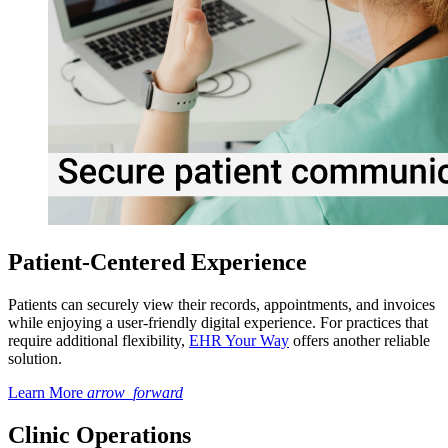
Patient-Centered Experience
Patients can securely view their records, appointments, and invoices
while enjoying a user-friendly digital experience. For practices that
require additional flexibility,
EHR Your Way
offers another reliable
solution.
Learn More
arrow_forward
Clinic Operations