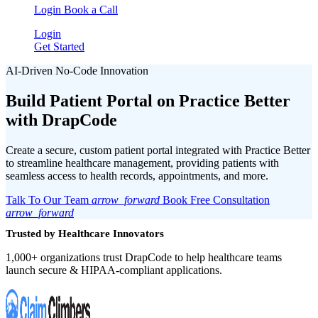
Login
Book a Call
Login
Get Started
AI-Driven No-Code Innovation
Build Patient Portal on
Practice Better
with DrapCode
Create a secure, custom patient portal integrated with Practice Better
to streamline healthcare management, providing patients with
seamless access to health records, appointments, and more.
Talk To Our Team
arrow_forward
Book Free Consultation
arrow_forward
Trusted by Healthcare Innovators
1,000+ organizations trust DrapCode to help healthcare teams
launch secure & HIPAA-compliant applications.