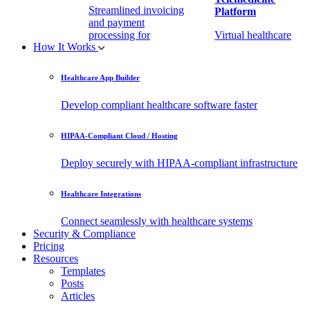
Streamlined invoicing
Platform
and payment
processing for
Virtual healthcare
How It Works
healthcare.
access
Healthcare App Builder
Remote Patient
EHR Integration
Monitoring Software
API
Develop compliant healthcare software faster
(RPM)
Enable secure data
HIPAA-Compliant Cloud / Hosting
Real-time health
exchange with
tracking from any
third-party apps.
Deploy securely with HIPAA-compliant infrastructure
location.
Healthcare Integrations
Connect seamlessly with healthcare systems
Security & Compliance
Pricing
Resources
Templates
Posts
Articles