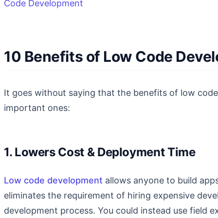
Code Development
10 Benefits of Low Code Deve
It goes without saying that the benefits of low code
important ones:
1. Lowers Cost & Deployment Time
Low code development
allows anyone to build apps
eliminates the requirement of hiring expensive dev
development process. You could instead use field e