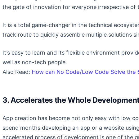
the gate of innovation for everyone irrespective of 
It is a total game-changer in the technical ecosyst
track route to quickly assemble multiple solutions si
It’s easy to learn and its flexible environment provid
well as non-tech people.
Also Read:
How can No Code/Low Code Solve the S
3. Accelerates the Whole Developmen
App creation has become not only easy with low co
spend months developing an app or a website using
accelerated process of development is one of the 