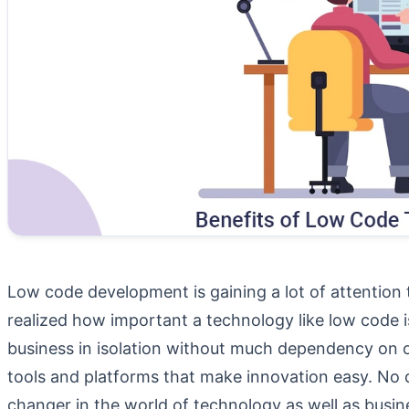
Low code development is gaining a lot of attention 
realized how important a technology like low code i
business in isolation without much dependency on o
tools and platforms that make innovation easy. No 
changer in the world of technology as well as busin