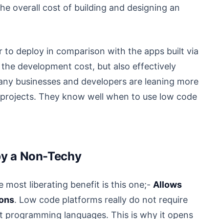
e overall cost of building and designing an
 to deploy in comparison with the apps built via
the development cost, but also effectively
many businesses and developers are leaning more
r projects. They know well when to use low code
 by a Non-Techy
he most liberating benefit is this one;-
Allows
ions
. Low code platforms really do not require
t programming languages. This is why it opens