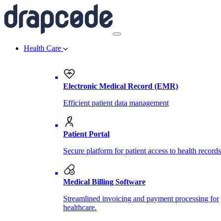
Health Care
Electronic Medical Record (EMR)
Efficient patient data management
Patient Portal
Secure platform for patient access to health records
Medical Billing Software
Streamlined invoicing and payment processing for
healthcare.