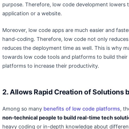
purpose. Therefore, low code development lowers th
application or a website.
Moreover, low code apps are much easier and faster
hand-coding. Therefore, low code not only reduces 
reduces the deployment time as well. This is why 
towards low code tools and platforms to build thei
platforms to increase their productivity.
2. Allows Rapid Creation of Solutions
Among so many
benefits of low code platforms
, t
non-technical people to build real-time tech solut
heavy coding or in-depth knowledge about differen