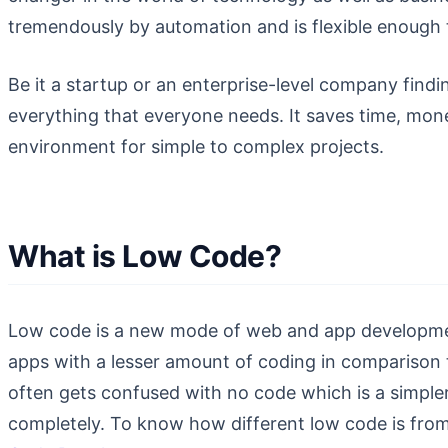
tremendously by automation and is flexible enough 
Be it a startup or an enterprise-level company find
everything that everyone needs. It saves time, mone
environment for simple to complex projects.
What is Low Code?
Low code is a new mode of web and app development.
apps with a lesser amount of coding in comparison 
often gets confused with no code which is a simpl
completely. To know how different low code is from 