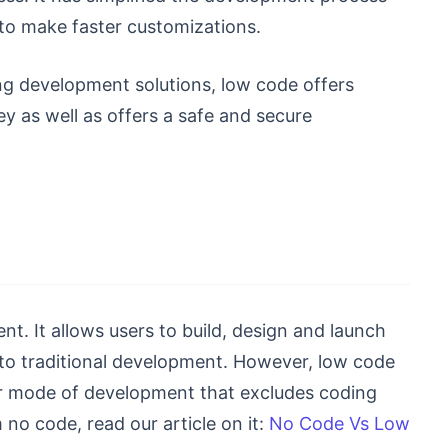
to make faster customizations.
ing development solutions, low code offers
y as well as offers a safe and secure
 It allows users to build, design and launch
to traditional development. However, low code
er mode of development that excludes coding
no code, read our article on it:
No Code Vs Low