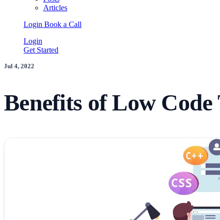
Articles
Login
Book a Call
Login
Get Started
Jul 4, 2022
Benefits of Low Code 