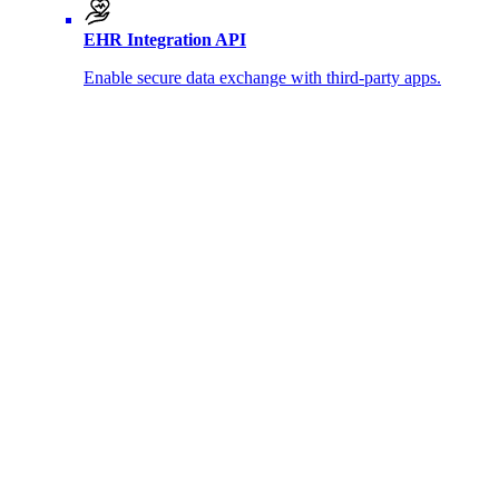
EHR Integration API
Enable secure data exchange with third-party apps.