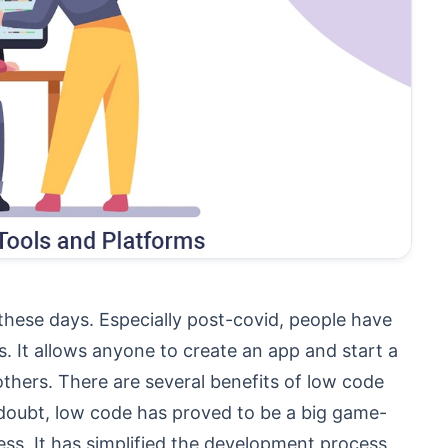
these days. Especially post-covid, people have
s. It allows anyone to create an app and start a
thers. There are several benefits of low code
doubt, low code has proved to be a big game-
ess. It has simplified the development process