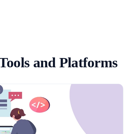
Tools and Platforms