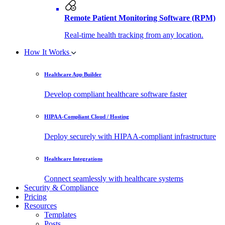
Remote Patient Monitoring Software (RPM)
Real-time health tracking from any location.
How It Works
Healthcare App Builder
Develop compliant healthcare software faster
HIPAA-Compliant Cloud / Hosting
Deploy securely with HIPAA-compliant infrastructure
Healthcare Integrations
Connect seamlessly with healthcare systems
Security & Compliance
Pricing
Resources
Templates
Posts