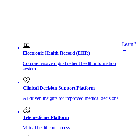
Learn 
→
Electronic Health Record (EHR)
Comprehensive digital patient health information
system.
Clinical Decision Support Platform
.
AI-driven insights for improved medical decisions.
Telemedicine Platform
Virtual healthcare access