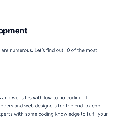
lopment
 are numerous. Let’s find out 10 of the most
 and websites with low to no coding. It
elopers and web designers for the end-to-end
xperts with some coding knowledge to fulfil your