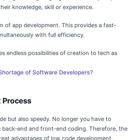
their knowledge, skill or experience.
em of app development. This provides a fast-
multaneously with full efficiency.
es endless possibilities of creation to tech as
hortage of Software Developers?
t Process
de but also speedy. No longer you have to
 back-end and front-end coding. Therefore, the
great advantages of low code development.