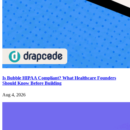
Is Bubble HIPAA Compliant? What Healthcare Founders
Should Know Before Building
Aug 4, 2026