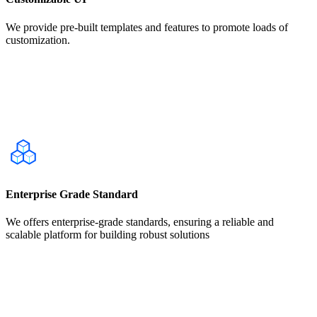
We provide pre-built templates and features to promote loads of
customization.
Enterprise Grade Standard
We offers enterprise-grade standards, ensuring a reliable and
scalable platform for building robust solutions