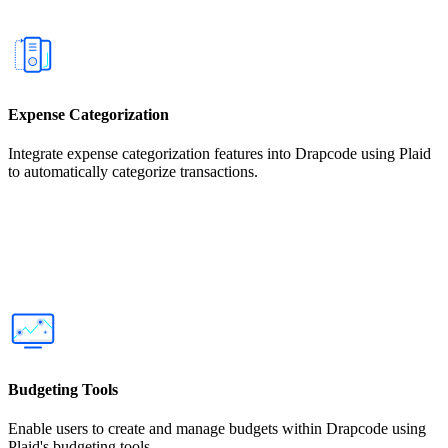
Expense Categorization
Integrate expense categorization features into Drapcode using Plaid
to automatically categorize transactions.
Budgeting Tools
Enable users to create and manage budgets within Drapcode using
Plaid's budgeting tools.