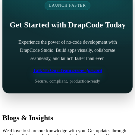
LAUNCH FASTER
Get Started with DrapCode Today
Experience the power of no-code development with
DrapCode Studio. Build apps visually, collaborate
seamlessly, and launch faster than ever.
Talk To Our Team
arrow_forward
Secure, compliant, production-ready
Blogs & Insights
We'd love to share our knowledge with you. Get updates through