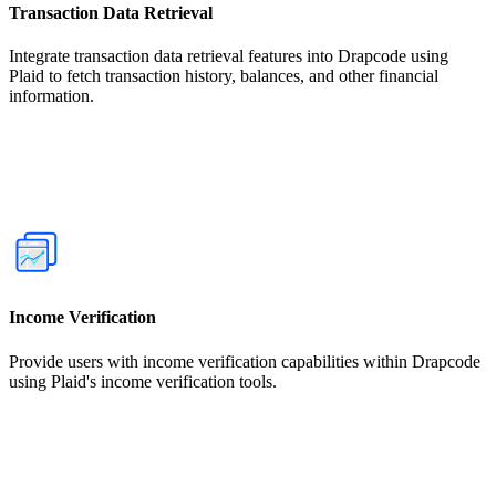
Transaction Data Retrieval
Integrate transaction data retrieval features into Drapcode using
Plaid to fetch transaction history, balances, and other financial
information.
Income Verification
Provide users with income verification capabilities within Drapcode
using Plaid's income verification tools.