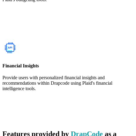
Financial Insights
Provide users with personalized financial insights and
recommendations within Drapcode using Plaid's financial
intelligence tools.
Features provided by
DrapCode
as a