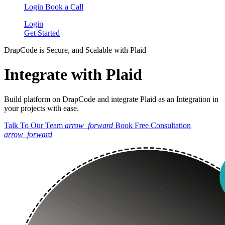
Login
Book a Call
Login
Get Started
DrapCode is Secure, and Scalable with Plaid
Integrate with Plaid
Build platform on DrapCode and integrate Plaid as an Integration in
your projects with ease.
Talk To Our Team
arrow_forward
Book Free Consultation
arrow_forward