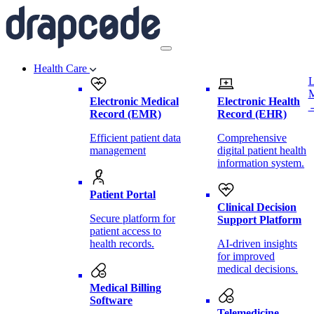
Health Care
L
Electronic Medical
Electronic Health
Record (EMR)
Record (EHR)
Efficient patient data
Comprehensive
management
digital patient health
information system.
Patient Portal
Clinical Decision
Secure platform for
Support Platform
patient access to
health records.
AI-driven insights
for improved
medical decisions.
Medical Billing
Software
Telemedicine