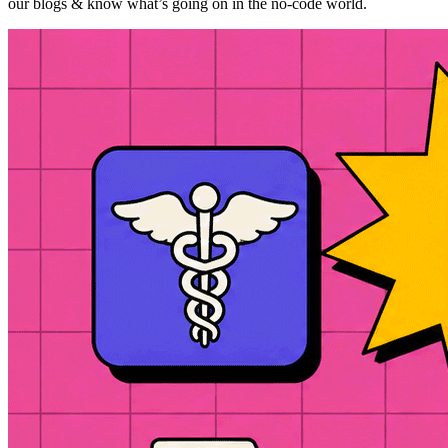
our blogs & know what’s going on in the no-code world.