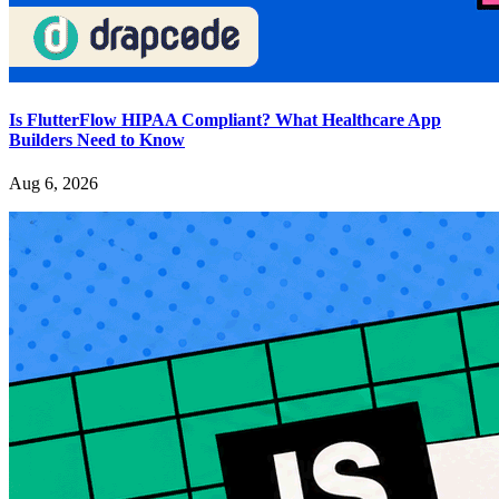
Is FlutterFlow HIPAA Compliant? What Healthcare App
Builders Need to Know
Aug 6, 2026