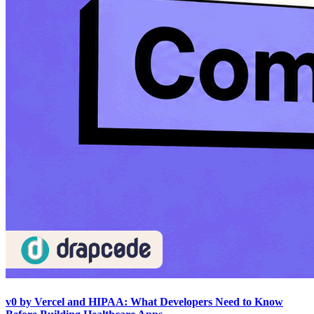
v0 by Vercel and HIPAA: What Developers Need to Know