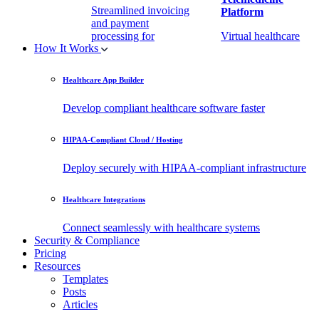
Streamlined invoicing
Platform
and payment
processing for
Virtual healthcare
How It Works
healthcare.
access
Healthcare App Builder
Remote Patient
EHR Integration
Monitoring Software
API
Develop compliant healthcare software faster
(RPM)
Enable secure data
HIPAA-Compliant Cloud / Hosting
Real-time health
exchange with
tracking from any
third-party apps.
Deploy securely with HIPAA-compliant infrastructure
location.
Healthcare Integrations
Connect seamlessly with healthcare systems
Security & Compliance
Pricing
Resources
Templates
Posts
Articles