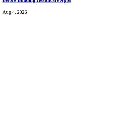
Before Building Healthcare Apps
Aug 4, 2026