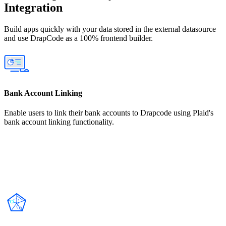
Integration
Build apps quickly with your data stored in the external datasource
and use DrapCode as a 100% frontend builder.
Bank Account Linking
Enable users to link their bank accounts to Drapcode using Plaid's
bank account linking functionality.