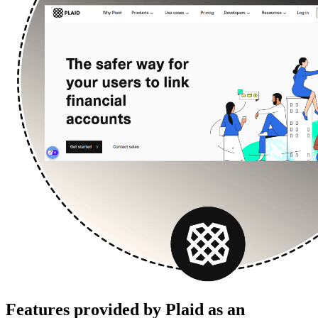
Features provided by Plaid as an