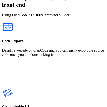
front-end
Using DrapCode as a 100% frontend builder.
Code Export
Design a website on drapCode and you can easily export the source
code once you are done making it.
Customizable UI