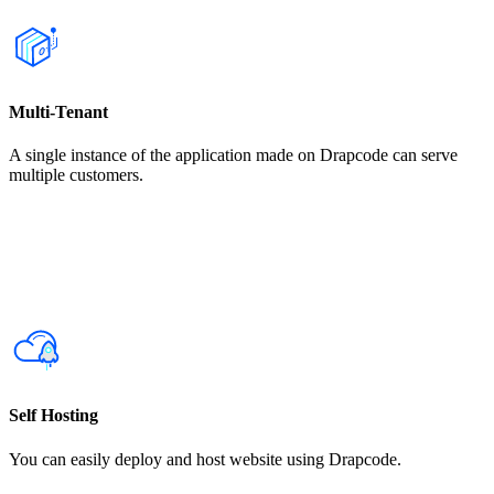
Multi-Tenant
A single instance of the application made on Drapcode can serve
multiple customers.
Self Hosting
You can easily deploy and host website using Drapcode.