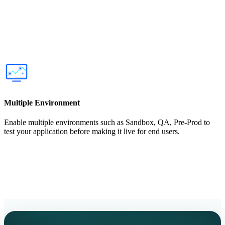
Multiple Environment
Enable multiple environments such as Sandbox, QA, Pre-Prod to
test your application before making it live for end users.