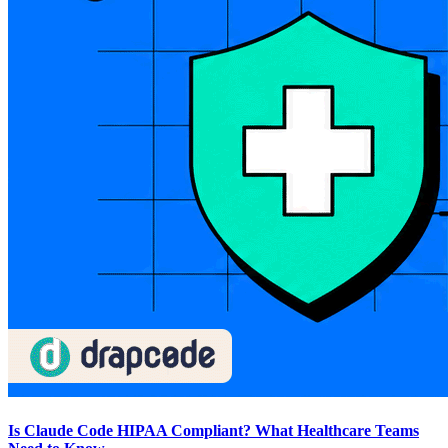
Is Claude Code HIPAA Compliant? What Healthcare Teams