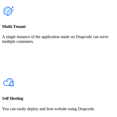
Multi-Tenant
A single instance of the application made on Drapcode can serve
multiple customers.
Self Hosting
You can easily deploy and host website using Drapcode.