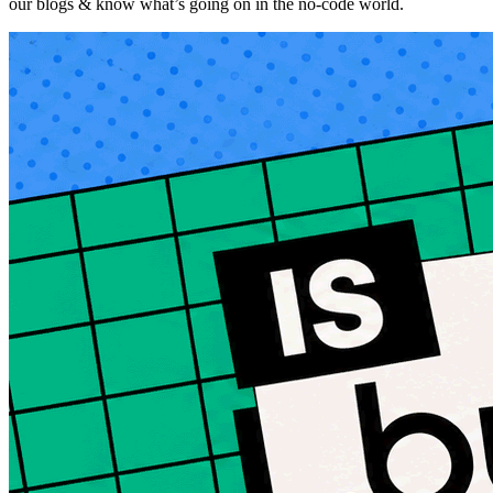
our blogs & know what’s going on in the no-code world.