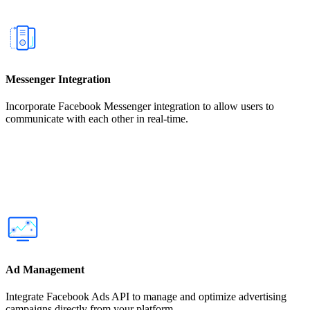
Messenger Integration
Incorporate Facebook Messenger integration to allow users to
communicate with each other in real-time.
Ad Management
Integrate Facebook Ads API to manage and optimize advertising
campaigns directly from your platform.