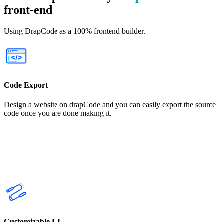
front-end
Using DrapCode as a 100% frontend builder.
Code Export
Design a website on drapCode and you can easily export the source
code once you are done making it.
Customizable UI