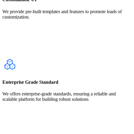
We provide pre-built templates and features to promote loads of
customization.
Enterprise Grade Standard
We offers enterprise-grade standards, ensuring a reliable and
scalable platform for building robust solutions