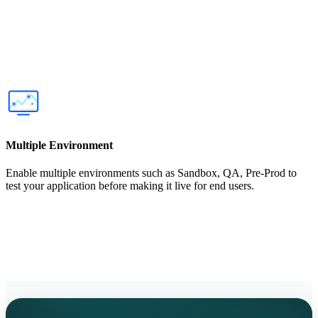
Multiple Environment
Enable multiple environments such as Sandbox, QA, Pre-Prod to
test your application before making it live for end users.