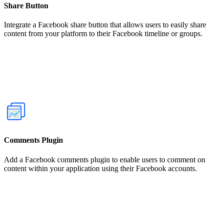
Share Button
Integrate a Facebook share button that allows users to easily share
content from your platform to their Facebook timeline or groups.
Comments Plugin
Add a Facebook comments plugin to enable users to comment on
content within your application using their Facebook accounts.