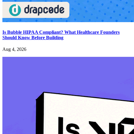
Is Bubble HIPAA Compliant? What Healthcare Founders
Should Know Before Building
Aug 4, 2026