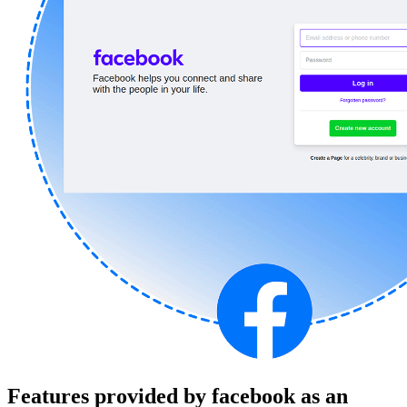
Features provided by facebook as an