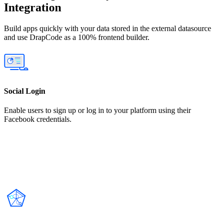
Integration
Build apps quickly with your data stored in the external datasource
and use DrapCode as a 100% frontend builder.
Social Login
Enable users to sign up or log in to your platform using their
Facebook credentials.