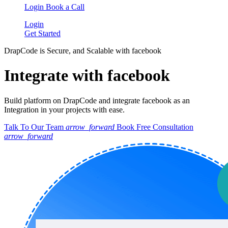
Login
Book a Call
Login
Get Started
DrapCode is Secure, and Scalable with facebook
Integrate with facebook
Build platform on DrapCode and integrate facebook as an
Integration in your projects with ease.
Talk To Our Team
arrow_forward
Book Free Consultation
arrow_forward