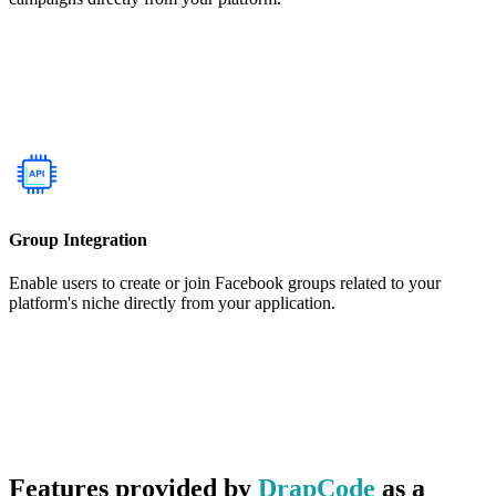
Group Integration
Enable users to create or join Facebook groups related to your
platform's niche directly from your application.
Features provided by
DrapCode
as a