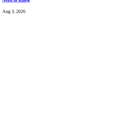
Need to Know
Aug 3, 2026