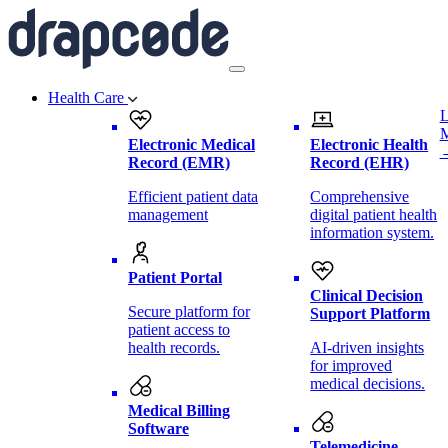
Health Care
L
Electronic Medical
Electronic Health
Record (EMR)
Record (EHR)
Efficient patient data
Comprehensive
management
digital patient health
information system.
Patient Portal
Clinical Decision
Secure platform for
Support Platform
patient access to
health records.
AI-driven insights
for improved
medical decisions.
Medical Billing
Software
Telemedicine