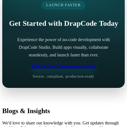
LAUNCH FASTER
Get Started with DrapCode Today
Experience the power of no-code development with
DrapCode Studio. Build apps visually, collaborate
seamlessly, and launch faster than ever.
Talk To Our Team
arrow_forward
Secure, compliant, production-ready
Blogs & Insights
We'd love to share our knowledge with you. Get updates through