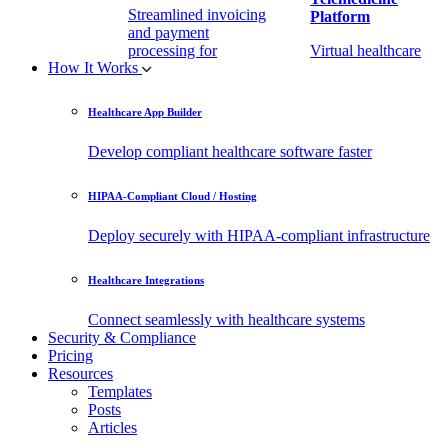
Streamlined invoicing
Platform
and payment
processing for
Virtual healthcare
How It Works
healthcare.
access
Healthcare App Builder
Remote Patient
EHR Integration
Monitoring Software
API
Develop compliant healthcare software faster
(RPM)
Enable secure data
HIPAA-Compliant Cloud / Hosting
Real-time health
exchange with
tracking from any
third-party apps.
Deploy securely with HIPAA-compliant infrastructure
location.
Healthcare Integrations
Connect seamlessly with healthcare systems
Security & Compliance
Pricing
Resources
Templates
Posts
Articles