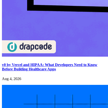
v0 by Vercel and HIPAA: What Developers Need to Know
Before Building Healthcare Apps
Aug 4, 2026