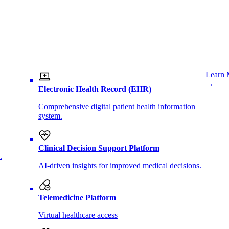
Learn 
→
Electronic Health Record (EHR)
Comprehensive digital patient health information
system.
Clinical Decision Support Platform
.
AI-driven insights for improved medical decisions.
Telemedicine Platform
Virtual healthcare access