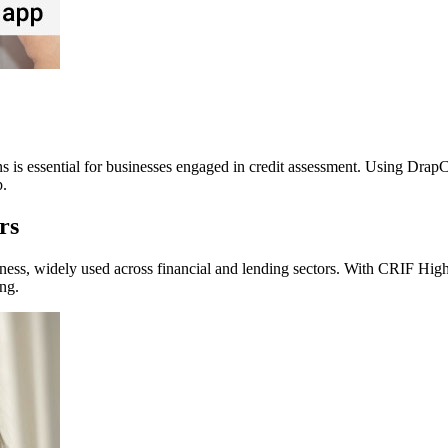
ns is essential for businesses engaged in credit assessment. Using DrapC
p.
rs
ess, widely used across financial and lending sectors. With CRIF High M
ng.