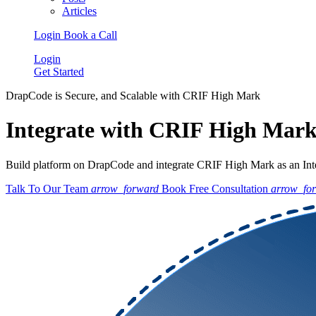
Articles
Login
Book a Call
Login
Get Started
DrapCode is Secure, and Scalable with CRIF High Mark
Integrate with CRIF High Mar
Build platform on DrapCode and integrate CRIF High Mark as an Integ
Talk To Our Team
arrow_forward
Book Free Consultation
arrow_fo