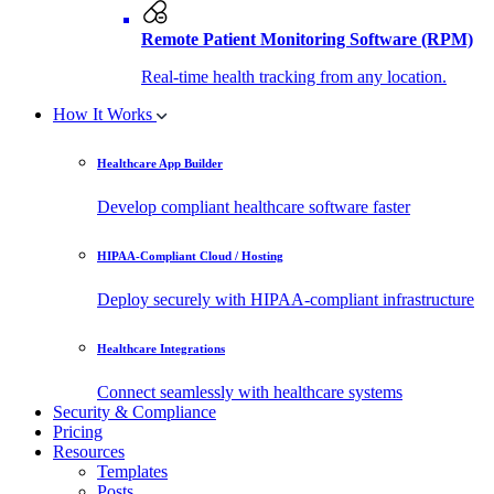
Remote Patient Monitoring Software (RPM)
Real-time health tracking from any location.
How It Works
Healthcare App Builder
Develop compliant healthcare software faster
HIPAA-Compliant Cloud / Hosting
Deploy securely with HIPAA-compliant infrastructure
Healthcare Integrations
Connect seamlessly with healthcare systems
Security & Compliance
Pricing
Resources
Templates
Posts