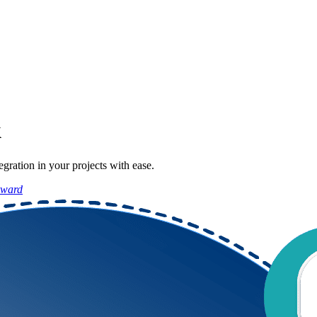
k
ration in your projects with ease.
rward