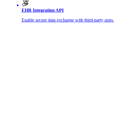
EHR Integration API
Enable secure data exchange with third-party apps.