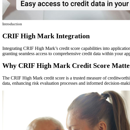
Introduction
CRIF High Mark Integration
Integrating CRIF High Mark’s credit score capabilities into applicatio
granting seamless access to comprehensive credit data within your ap
Why CRIF High Mark Credit Score Matte
The CRIF High Mark credit score is a trusted measure of creditworthin
data, enhancing risk evaluation processes and informed decision-maki