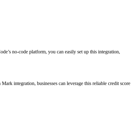
ode’s no-code platform, you can easily set up this integration,
ark integration, businesses can leverage this reliable credit score