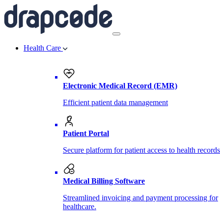
Health Care
Electronic Medical Record (EMR)
Efficient patient data management
Patient Portal
Secure platform for patient access to health records
Medical Billing Software
Streamlined invoicing and payment processing for
healthcare.