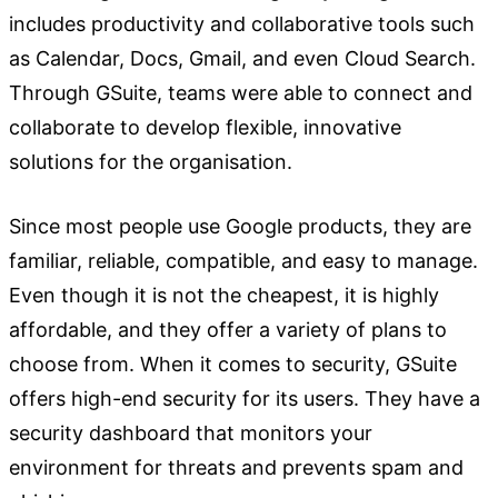
includes productivity and collaborative tools such
as Calendar, Docs, Gmail, and even Cloud Search.
Through GSuite, teams were able to connect and
collaborate to develop flexible, innovative
solutions for the organisation.
Since most people use Google products, they are
familiar, reliable, compatible, and easy to manage.
Even though it is not the cheapest, it is highly
affordable, and they offer a variety of plans to
choose from. When it comes to security, GSuite
offers high-end security for its users. They have a
security dashboard that monitors your
environment for threats and prevents spam and