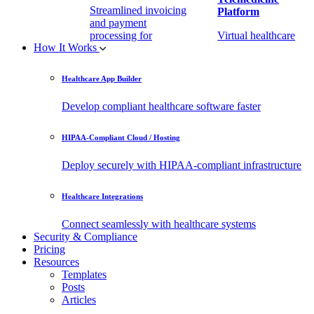
Streamlined invoicing
Platform
and payment
processing for
Virtual healthcare
How It Works
healthcare.
access
Healthcare App Builder
Remote Patient
EHR Integration
Monitoring Software
API
Develop compliant healthcare software faster
(RPM)
Enable secure data
HIPAA-Compliant Cloud / Hosting
Real-time health
exchange with
tracking from any
third-party apps.
Deploy securely with HIPAA-compliant infrastructure
location.
Healthcare Integrations
Connect seamlessly with healthcare systems
Security & Compliance
Pricing
Resources
Templates
Posts
Articles