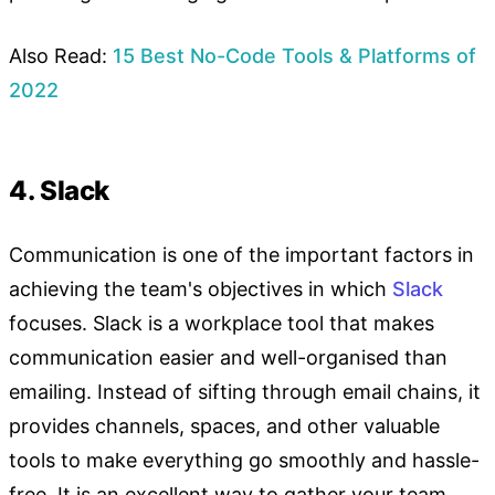
Also Read:
15 Best No-Code Tools & Platforms of
2022
4. Slack
Communication is one of the important factors in
achieving the team's objectives in which
Slack
focuses. Slack is a workplace tool that makes
communication easier and well-organised than
emailing. Instead of sifting through email chains, it
provides channels, spaces, and other valuable
tools to make everything go smoothly and hassle-
free. It is an excellent way to gather your team