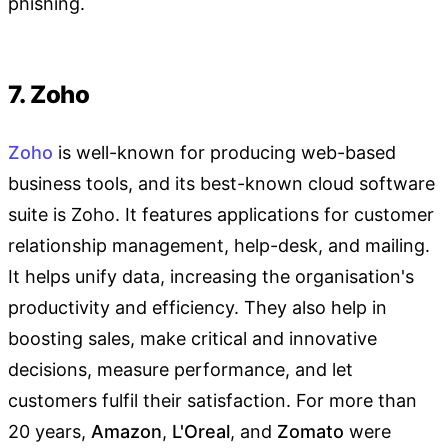
phishing.
7. Zoho
Zoho
is well-known for producing web-based
business tools, and its best-known cloud software
suite is Zoho. It features applications for customer
relationship management, help-desk, and mailing.
It helps unify data, increasing the organisation's
productivity and efficiency. They also help in
boosting sales, make critical and innovative
decisions, measure performance, and let
customers fulfil their satisfaction. For more than
20 years,
Amazon
,
L'Oreal
, and
Zomato
were