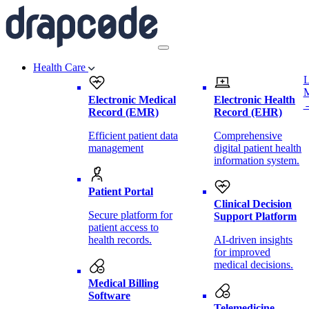
Health Care
L
Electronic Medical
Electronic Health
Record (EMR)
Record (EHR)
Efficient patient data
Comprehensive
management
digital patient health
information system.
Patient Portal
Clinical Decision
Secure platform for
Support Platform
patient access to
health records.
AI-driven insights
for improved
medical decisions.
Medical Billing
Software
Telemedicine