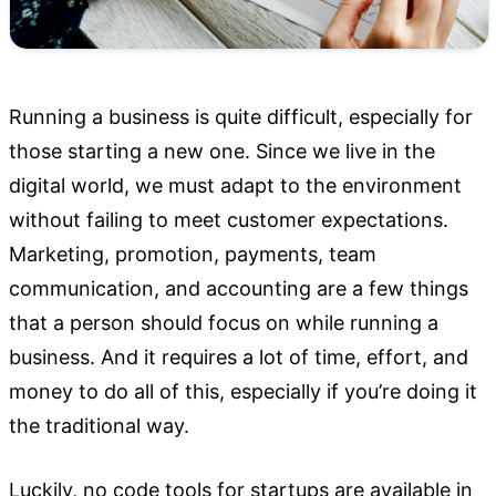
Running a business is quite difficult, especially for
those starting a new one. Since we live in the
digital world, we must adapt to the environment
without failing to meet customer expectations.
Marketing, promotion, payments, team
communication, and accounting are a few things
that a person should focus on while running a
business. And it requires a lot of time, effort, and
money to do all of this, especially if you’re doing it
the traditional way.
Luckily, no code tools for startups are available in