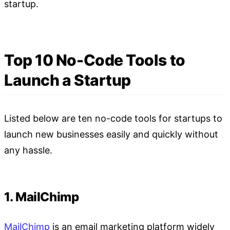
startup.
Top 10 No-Code Tools to
Launch a Startup
Listed below are ten no-code tools for startups to
launch new businesses easily and quickly without
any hassle.
1. MailChimp
MailChimp
is an email marketing platform widely