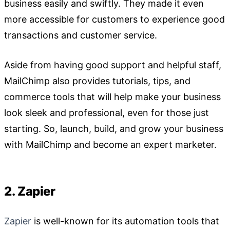
business easily and swiftly. They made it even
more accessible for customers to experience good
transactions and customer service.
Aside from having good support and helpful staff,
MailChimp also provides tutorials, tips, and
commerce tools that will help make your business
look sleek and professional, even for those just
starting. So, launch, build, and grow your business
with MailChimp and become an expert marketer.
2. Zapier
Zapier
is well-known for its automation tools that