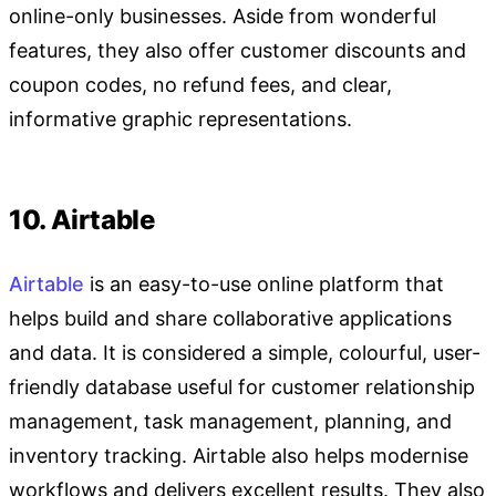
online-only businesses. Aside from wonderful
features, they also offer customer discounts and
coupon codes, no refund fees, and clear,
informative graphic representations.
10. Airtable
Airtable
is an easy-to-use online platform that
helps build and share collaborative applications
and data. It is considered a simple, colourful, user-
friendly database useful for customer relationship
management, task management, planning, and
inventory tracking. Airtable also helps modernise
workflows and delivers excellent results. They also