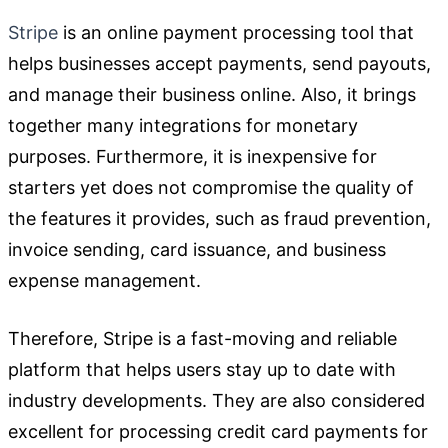
Stripe
is an online payment processing tool that
helps businesses accept payments, send payouts,
and manage their business online. Also, it brings
together many integrations for monetary
purposes. Furthermore, it is inexpensive for
starters yet does not compromise the quality of
the features it provides, such as fraud prevention,
invoice sending, card issuance, and business
expense management.
Therefore, Stripe is a fast-moving and reliable
platform that helps users stay up to date with
industry developments. They are also considered
excellent for processing credit card payments for