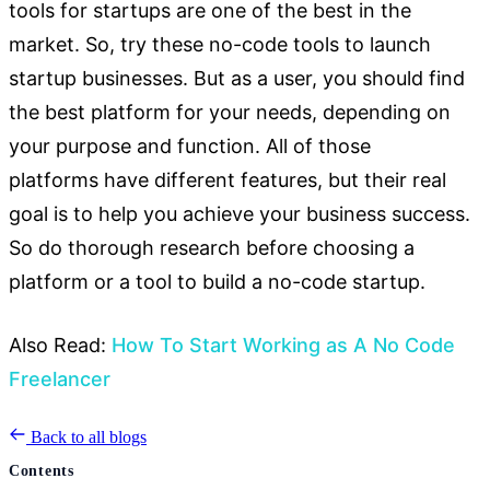
tools for startups are one of the best in the
market. So, try these no-code tools to launch
startup businesses. But as a user, you should find
the best platform for your needs, depending on
your purpose and function. All of those
platforms
have different features, but their real
goal is to help you achieve
your business success.
So do thorough research before choosing a
platform or a tool to build a no-code startup.
Also Read:
How To Start Working as A No Code
Freelancer
Back to all blogs
Contents