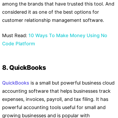
among the brands that have trusted this tool. And
considered it as one of the best options for
customer relationship management software.
Must Read:
10 Ways To Make Money Using No
Code Platform
8. QuickBooks
QuickBooks
is a small but powerful business cloud
accounting software that helps businesses track
expenses, invoices, payroll, and tax filing. It has
powerful accounting tools useful for small and
growing businesses and is popular with