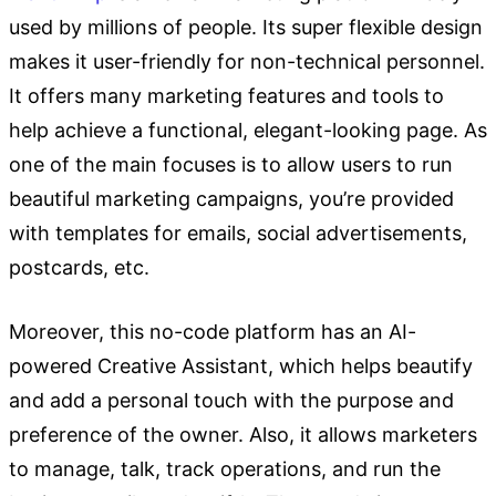
used by millions of people. Its super flexible design
makes it user-friendly for non-technical personnel.
It offers many marketing features and tools to
help achieve a functional, elegant-looking page. As
one of the main focuses is to allow users to run
beautiful marketing campaigns, you’re provided
with templates for emails, social advertisements,
postcards, etc.
Moreover, this no-code platform has an AI-
powered Creative Assistant, which helps beautify
and add a personal touch with the purpose and
preference of the owner. Also, it allows marketers
to manage, talk, track operations, and run the