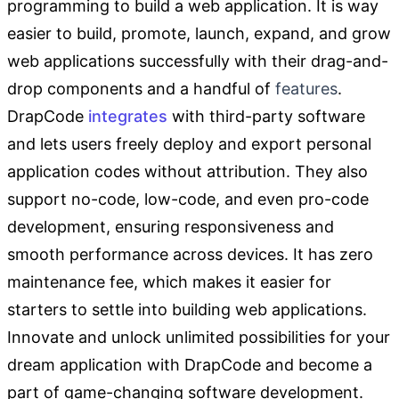
programming to build a web application. It is way
easier to build, promote, launch, expand, and grow
web applications successfully with their drag-and-
drop components and a handful of
features
.
DrapCode
integrates
with third-party software
and lets users freely deploy and export personal
application codes without
attribution. They also
support no-code, low-code, and even pro-code
development, ensuring responsiveness and
smooth performance across devices. It has zero
maintenance fee, which makes it easier for
starters to settle into building web applications.
Innovate and unlock unlimited possibilities for your
dream application with DrapCode and become a
part of game-changing software development.