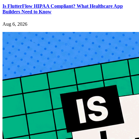
Is FlutterFlow HIPAA Compliant? What Healthcare App
Builders Need to Know
Aug 6, 2026