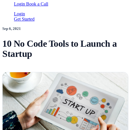
Login
Book a Call
Login
Get Started
Sep 6, 2021
10 No Code Tools to Launch a
Startup