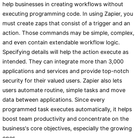
help businesses in creating workflows without
executing programming code. In using Zapier, you
must create zaps that consist of a trigger and an
action. Those commands may be simple, complex,
and even contain extendable workflow logic.
Specifying details will help the action execute as
intended. They can integrate more than 3,000
applications and services and provide top-notch
security for their valued users. Zapier also lets
users automate routine, simple tasks and move
data between applications. Since every
programmed task executes automatically, it helps
boost team productivity and concentrate on the
business's core objectives, especially the growing
ones.