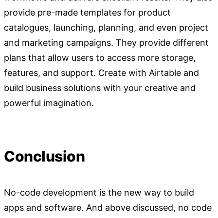
provide pre-made templates for product
catalogues, launching, planning, and even project
and marketing campaigns. They provide different
plans that allow users to access more storage,
features, and support. Create with Airtable and
build business solutions with your creative and
powerful imagination.
Conclusion
No-code development is the new way to build
apps and software. And above discussed, no code