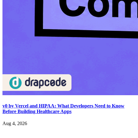
v0 by Vercel and HIPAA: What Developers Need to Know
Before Building Healthcare Apps
Aug 4, 2026