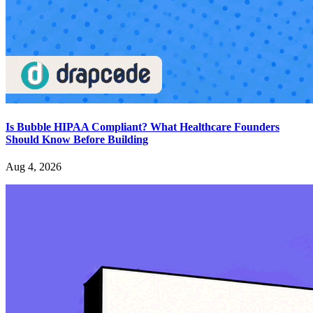
Is Bubble HIPAA Compliant? What Healthcare Founders
Should Know Before Building
Aug 4, 2026