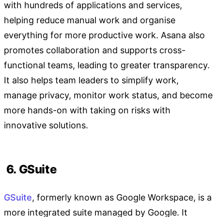
with hundreds of applications and services,
helping reduce manual work and organise
everything for more productive work. Asana also
promotes collaboration and supports cross-
functional teams, leading to greater transparency.
It also helps team leaders to simplify work,
manage privacy, monitor work status, and become
more hands-on with taking on risks with
innovative solutions.
6. GSuite
GSuite
, formerly known as Google Workspace, is a
more integrated suite managed by Google. It