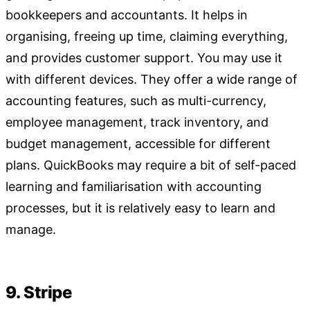
bookkeepers and accountants. It helps in
organising, freeing up time, claiming everything,
and provides customer support. You may use it
with different devices. They offer a wide range of
accounting features, such as multi-currency,
employee management, track inventory, and
budget management, accessible for different
plans. QuickBooks may require a bit of self-paced
learning and familiarisation with accounting
processes, but it is relatively easy to learn and
manage.
9. Stripe