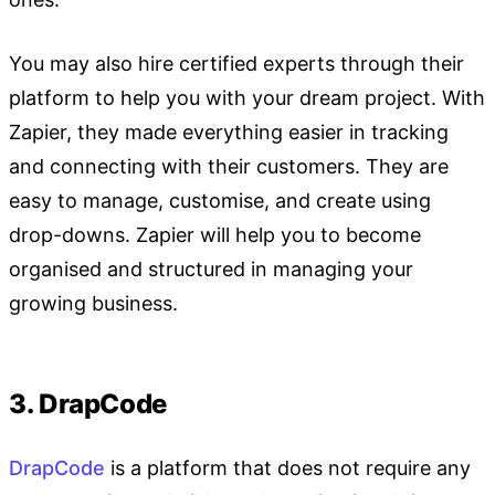
You may also hire certified experts through their
platform to help you with your dream project. With
Zapier, they made everything easier in tracking
and connecting with their customers. They are
easy to manage, customise, and create using
drop-downs. Zapier will help you to become
organised and structured in managing your
growing business.
3. DrapCode
DrapCode
is a platform that does not require any