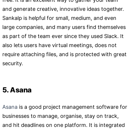
and generate creative, innovative ideas together.
Sankalp is helpful for small, medium, and even
large companies, and many users find themselves
as part of the team ever since they used Slack. It
also lets users have virtual meetings, does not
require attaching files, and is protected with great
security.
5. Asana
Asana
is a good project management software for
businesses to manage, organise, stay on track,
and hit deadlines on one platform. It is integrated