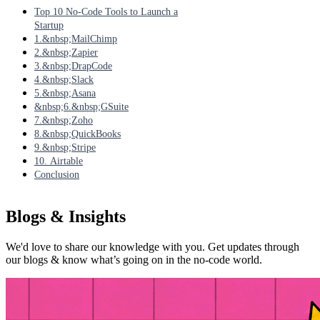
Top 10 No-Code Tools to Launch a
Startup
1.&nbsp;MailChimp
2.&nbsp;Zapier
3.&nbsp;DrapCode
4.&nbsp;Slack
5.&nbsp;Asana
&nbsp;6.&nbsp;GSuite
7.&nbsp;Zoho
8.&nbsp;QuickBooks
9.&nbsp;Stripe
10. Airtable
Conclusion
Blogs & Insights
We'd love to share our knowledge with you. Get updates through
our blogs & know what’s going on in the no-code world.