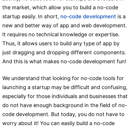
the market, which allow you to build a no-code
startup easily. In short,
no-code development
is a
new and better way of app and web development.
It requires no technical knowledge or expertise.
Thus, it allows users to build any type of app by
just dragging and dropping different components.
And this is what makes no-code development fun!
We understand that looking for no-code tools for
launching a startup may be difficult and confusing,
especially for those individuals and businesses that
do not have enough background in the field of no-
code development. But today, you do not have to
worry about it! You can easily build a no-code