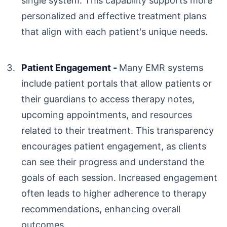
single system. This capability supports more
personalized and effective treatment plans
that align with each patient's unique needs.
Patient Engagement -
Many EMR systems
include patient portals that allow patients or
their guardians to access therapy notes,
upcoming appointments, and resources
related to their treatment. This transparency
encourages patient engagement, as clients
can see their progress and understand the
goals of each session. Increased engagement
often leads to higher adherence to therapy
recommendations, enhancing overall
outcomes.