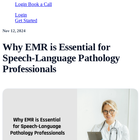
Login
Book a Call
Login
Get Started
Nov 12, 2024
Why EMR is Essential for
Speech-Language Pathology
Professionals