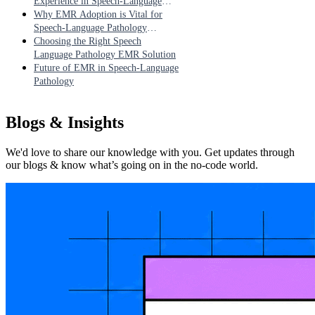
Experience in Speech-Language
Pathology
Why EMR Adoption is Vital for
Speech-Language Pathology
Practices
Choosing the Right Speech
Language Pathology EMR Solution
Future of EMR in Speech-Language
Pathology
Blogs & Insights
We'd love to share our knowledge with you. Get updates through
our blogs & know what’s going on in the no-code world.