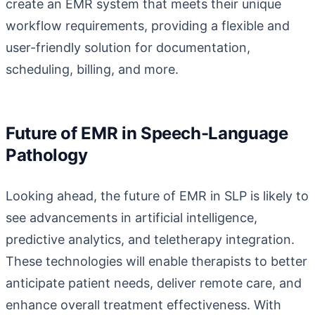
create an EMR system that meets their unique
workflow requirements, providing a flexible and
user-friendly solution for documentation,
scheduling, billing, and more.
Future of EMR in Speech-Language
Pathology
Looking ahead, the future of EMR in SLP is likely to
see advancements in artificial intelligence,
predictive analytics, and teletherapy integration.
These technologies will enable therapists to better
anticipate patient needs, deliver remote care, and
enhance overall treatment effectiveness. With