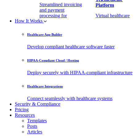
Streamlined invoicing
Platform
and payment
processing for
Virtual healthcare
How It Works
healthcare.
access
Healthcare App Builder
Remote Patient
EHR Integration
Monitoring Software
API
Develop compliant healthcare software faster
(RPM)
Enable secure data
HIPAA-Compliant Cloud / Hosting
Real-time health
exchange with
tracking from any
third-party apps.
Deploy securely with HIPAA-compliant infrastructure
location.
Healthcare Integrations
Connect seamlessly with healthcare systems
Security & Compliance
Pricing
Resources
Templates
Posts
Articles