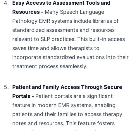
Easy Access to Assessment Tools and
Resources -
Many Speech Language
Pathology EMR systems include libraries of
standardized assessments and resources
relevant to SLP practices. This built-in access
saves time and allows therapists to
incorporate standardized evaluations into their
treatment process seamlessly.
Patient and Family Access Through Secure
Portals -
Patient portals are a significant
feature in modern EMR systems, enabling
patients and their families to access therapy
notes and resources. This feature fosters