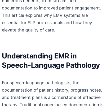
numerous benefits, from streamlined
documentation to improved patient engagement.
This article explores why EMR systems are
essential for SLP professionals and how they
elevate the quality of care.
Understanding EMR in
Speech-Language Pathology
For speech-language pathologists, the
documentation of patient history, progress notes,
and treatment plans is a cornerstone of effective
therapy. Traditional paper-based documentation is