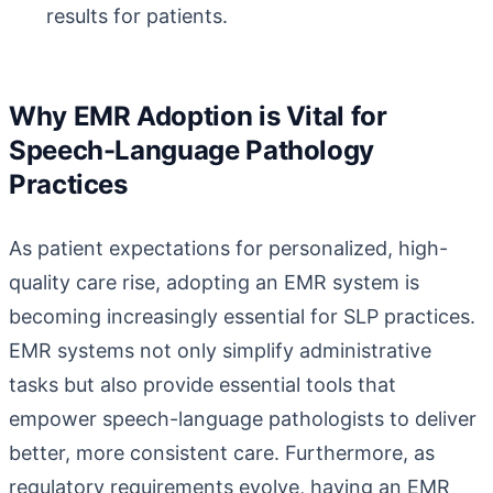
results for patients.
Why EMR Adoption is Vital for
Speech-Language Pathology
Practices
As patient expectations for personalized, high-
quality care rise, adopting an EMR system is
becoming increasingly essential for SLP practices.
EMR systems not only simplify administrative
tasks but also provide essential tools that
empower speech-language pathologists to deliver
better, more consistent care. Furthermore, as
regulatory requirements evolve, having an EMR