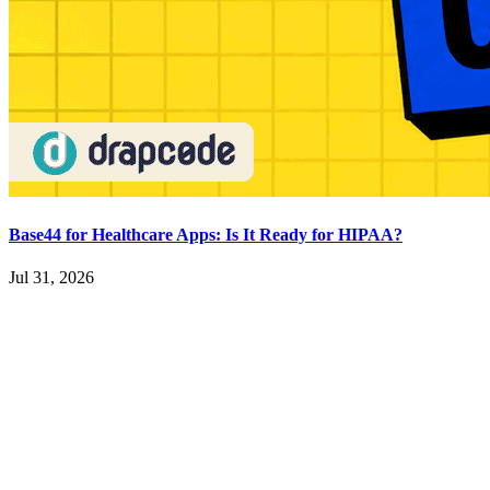
Base44 for Healthcare Apps: Is It Ready for HIPAA?
Jul 31, 2026