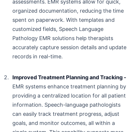
assessments. EMR systems allow for quick,
organized documentation, reducing the time
spent on paperwork. With templates and
customized fields,
Speech Language
Pathology EMR
solutions help therapists
accurately capture session details and update
records in real-time.
Improved Treatment Planning and Tracking -
EMR systems enhance treatment planning by
providing a centralized location for all patient
information. Speech-language pathologists
can easily track treatment progress, adjust
goals, and monitor outcomes, all within a