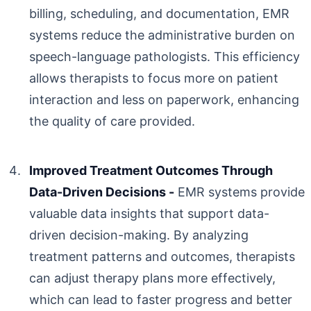
billing, scheduling, and documentation, EMR
systems reduce the administrative burden on
speech-language pathologists. This efficiency
allows therapists to focus more on patient
interaction and less on paperwork, enhancing
the quality of care provided.
Improved Treatment Outcomes Through
Data-Driven Decisions -
EMR systems provide
valuable data insights that support data-
driven decision-making. By analyzing
treatment patterns and outcomes, therapists
can adjust therapy plans more effectively,
which can lead to faster progress and better