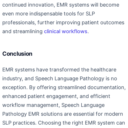
continued innovation, EMR systems will become
even more indispensable tools for SLP
professionals, further improving patient outcomes
and streamlining
clinical workflows
.
Conclusion
EMR systems have transformed the healthcare
industry, and Speech Language Pathology is no
exception. By offering streamlined documentation,
enhanced patient engagement, and efficient
workflow management,
Speech Language
Pathology EMR
solutions are essential for modern
SLP practices. Choosing the right EMR system can