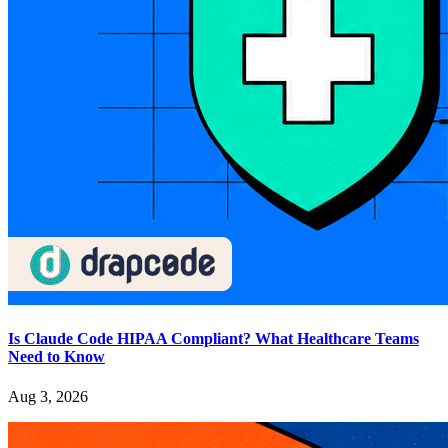
Is Claude Code HIPAA Compliant? What Healthcare Teams
Need to Know
Aug 3, 2026