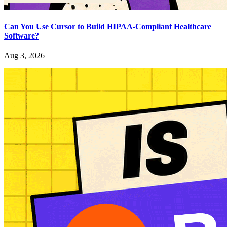
Can You Use Cursor to Build HIPAA-Compliant Healthcare
Software?
Aug 3, 2026