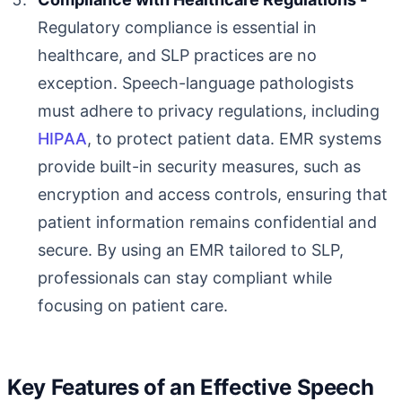
Regulatory compliance is essential in
healthcare, and SLP practices are no
exception. Speech-language pathologists
must adhere to privacy regulations, including
HIPAA
, to protect patient data. EMR systems
provide built-in security measures, such as
encryption and access controls, ensuring that
patient information remains confidential and
secure. By using an EMR tailored to SLP,
professionals can stay compliant while
focusing on patient care.
Key Features of an Effective Speech