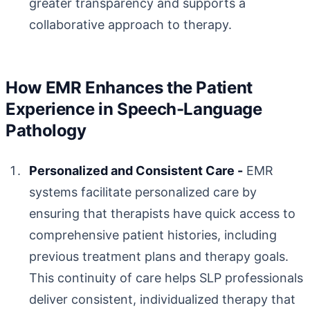
greater transparency and supports a
collaborative approach to therapy.
How EMR Enhances the Patient
Experience in Speech-Language
Pathology
Personalized and Consistent Care -
EMR
systems facilitate personalized care by
ensuring that therapists have quick access to
comprehensive patient histories, including
previous treatment plans and therapy goals.
This continuity of care helps SLP professionals
deliver consistent, individualized therapy that