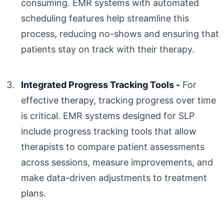
consuming. EMR systems with automated
scheduling features help streamline this
process, reducing no-shows and ensuring that
patients stay on track with their therapy.
Integrated Progress Tracking Tools -
For
effective therapy, tracking progress over time
is critical. EMR systems designed for SLP
include progress tracking tools that allow
therapists to compare patient assessments
across sessions, measure improvements, and
make data-driven adjustments to treatment
plans.