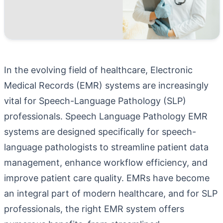
In the evolving field of healthcare, Electronic
Medical Records (EMR) systems are increasingly
vital for Speech-Language Pathology (SLP)
professionals.
Speech Language Pathology EMR
systems are designed specifically for speech-
language pathologists to streamline patient data
management, enhance workflow efficiency, and
improve patient care quality. EMRs have become
an integral part of modern healthcare, and for SLP
professionals, the right EMR system offers