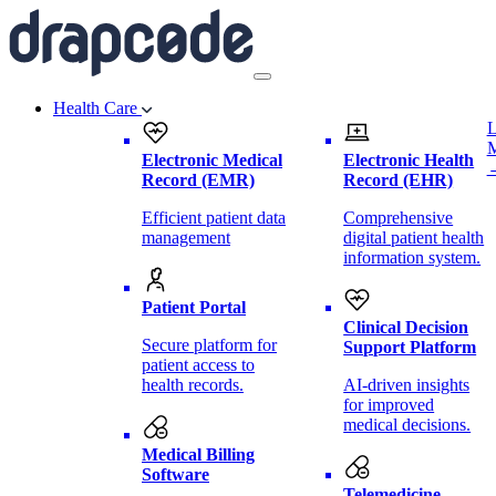
Health Care
L
Electronic Medical
Electronic Health
Record (EMR)
Record (EHR)
Efficient patient data
Comprehensive
management
digital patient health
information system.
Patient Portal
Clinical Decision
Secure platform for
Support Platform
patient access to
health records.
AI-driven insights
for improved
medical decisions.
Medical Billing
Software
Telemedicine