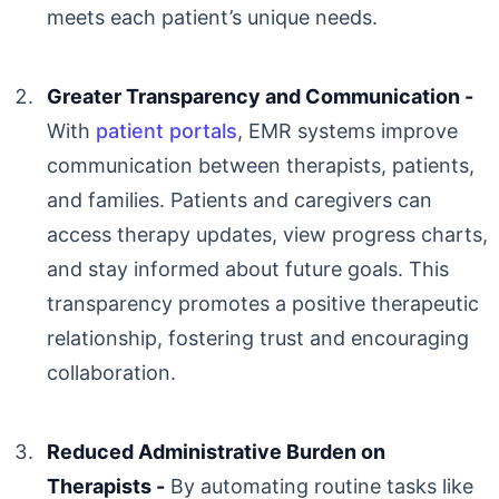
meets each patient’s unique needs.
Greater Transparency and Communication -
With
patient portals
, EMR systems improve
communication between therapists, patients,
and families. Patients and caregivers can
access therapy updates, view progress charts,
and stay informed about future goals. This
transparency promotes a positive therapeutic
relationship, fostering trust and encouraging
collaboration.
Reduced Administrative Burden on
Therapists -
By automating routine tasks like