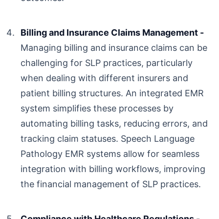
Billing and Insurance Claims Management -
Managing billing and insurance claims can be
challenging for SLP practices, particularly
when dealing with different insurers and
patient billing structures. An integrated EMR
system simplifies these processes by
automating billing tasks, reducing errors, and
tracking claim statuses.
Speech Language
Pathology EMR
systems allow for seamless
integration with billing workflows, improving
the financial management of SLP practices.
Compliance with Healthcare Regulations -