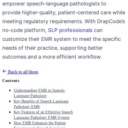
empower speech-language pathologists to
provide higher-quality, patient-centered care while
meeting regulatory requirements. With DrapCode’s
no-code platform,
SLP professionals
can
customize their EMR system to meet the specific
needs of their practice, supporting better
outcomes and a more efficient workflow.
Back to all blogs
Contents
Understanding EMR in Speech-
Language Pathology
Key Benefits of Speech Language
Pathology EMR
Key Features of an Effective Speech
Language Pathology EMR System
How EMR Enhances the Patient