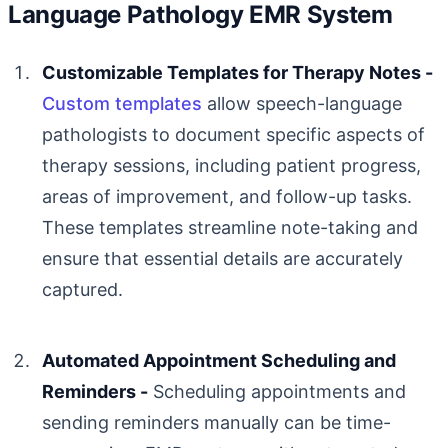
Language Pathology EMR System
Customizable Templates for Therapy Notes -
Custom templates
allow speech-language
pathologists to document specific aspects of
therapy sessions, including patient progress,
areas of improvement, and follow-up tasks.
These templates streamline note-taking and
ensure that essential details are accurately
captured.
Automated Appointment Scheduling and
Reminders -
Scheduling appointments and
sending reminders manually can be time-