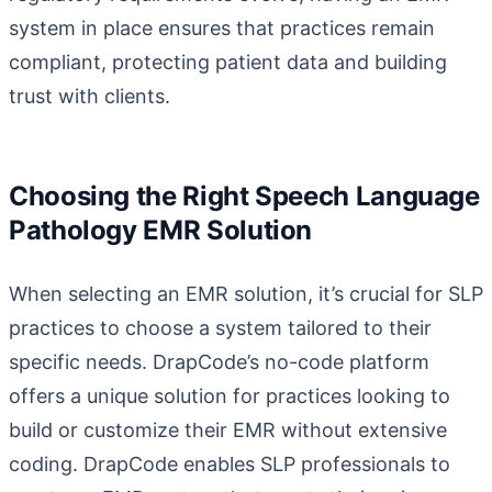
system in place ensures that practices remain
compliant, protecting patient data and building
trust with clients.
Choosing the Right Speech Language
Pathology EMR Solution
When selecting an EMR solution, it’s crucial for SLP
practices to choose a system tailored to their
specific needs.
DrapCode’s no-code platform
offers a unique solution for practices looking to
build or customize their EMR without extensive
coding. DrapCode enables SLP professionals to