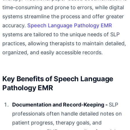
time-consuming and prone to errors, while digital
systems streamline the process and offer greater
accuracy.
Speech Language Pathology EMR
systems are tailored to the unique needs of SLP
practices, allowing therapists to maintain detailed,
organized, and easily accessible records.
Key Benefits of Speech Language
Pathology EMR
Documentation and Record-Keeping -
SLP
professionals often handle detailed notes on
patient progress, therapy goals, and