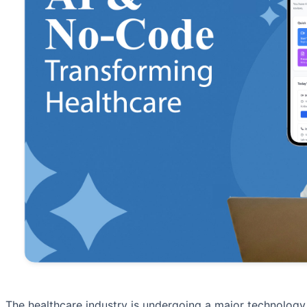
The healthcare industry is undergoing a major technology s