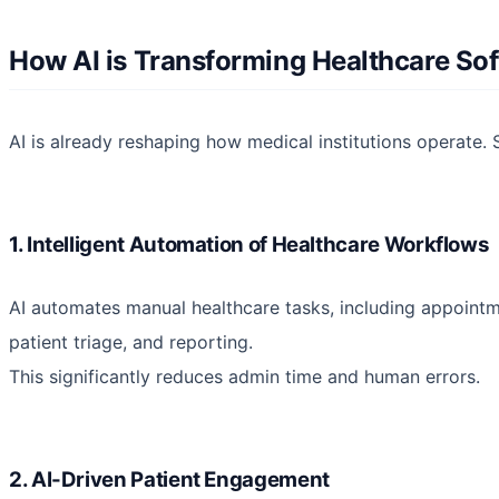
How AI is Transforming Healthcare So
AI is already reshaping how medical institutions operate. S
1. Intelligent Automation of Healthcare Workflows
AI automates manual healthcare tasks, including appointm
patient triage, and reporting.
This significantly reduces admin time and human errors.
2. AI-Driven Patient Engagement