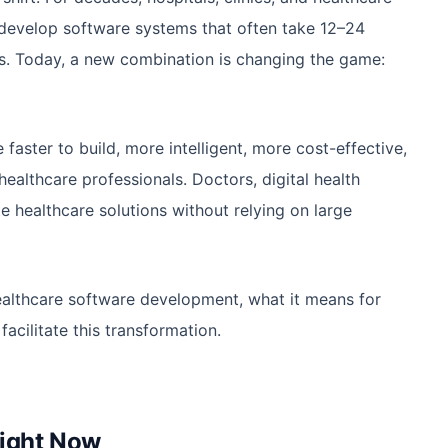
-develop software systems that often take 12–24
s. Today, a new combination is changing the game:
aster to build, more intelligent, more cost-effective,
ealthcare professionals. Doctors, digital health
 healthcare solutions without relying on large
althcare software development, what it means for
acilitate this transformation.
Right Now