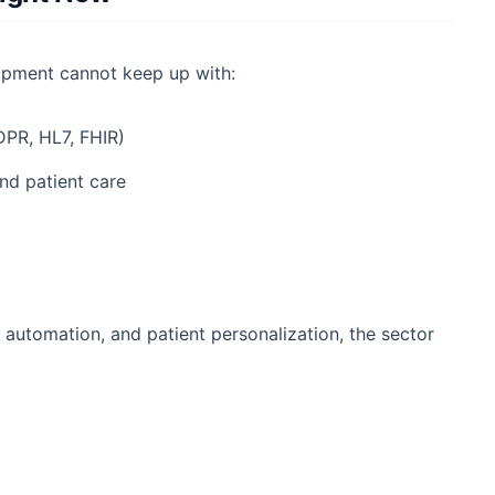
lopment cannot keep up with:
DPR, HL7, FHIR)
nd patient care
h, automation, and patient personalization, the sector