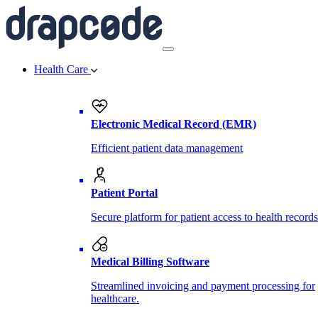
Health Care
Electronic Medical Record (EMR)
Efficient patient data management
Patient Portal
Secure platform for patient access to health records
Medical Billing Software
Streamlined invoicing and payment processing for
healthcare.