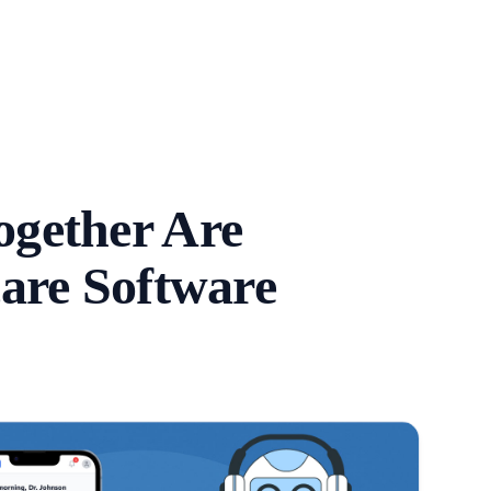
gether Are
are Software