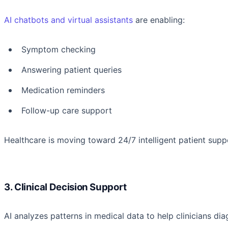
AI chatbots and virtual assistants
are enabling:
Symptom checking
Answering patient queries
Medication reminders
Follow-up care support
Healthcare is moving toward 24/7 intelligent patient suppo
3. Clinical Decision Support
AI analyzes patterns in medical data to help clinicians 