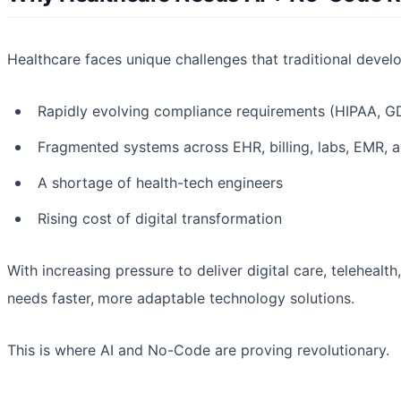
Healthcare faces unique challenges that traditional deve
Rapidly evolving compliance requirements (HIPAA, G
Fragmented systems across EHR, billing, labs, EMR, a
A shortage of health-tech engineers
Rising cost of digital transformation
With increasing pressure to deliver digital care, telehealt
needs faster,
more adaptable technology solutions.
This is where AI and No-Code are proving revolutionary.