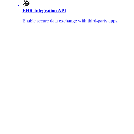
EHR Integration API
Enable secure data exchange with third-party apps.