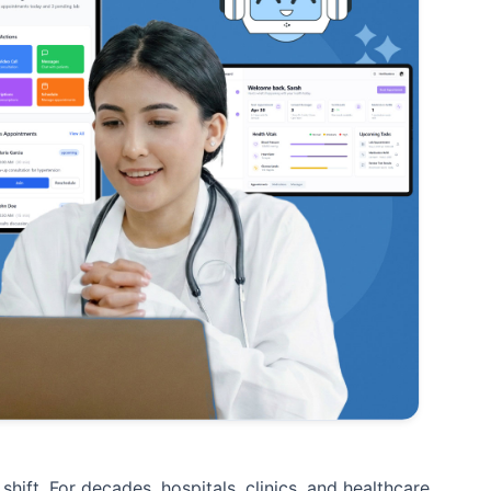
hift. For decades, hospitals, clinics, and healthcare