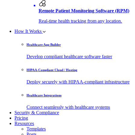
Remote Patient Monitoring Software (RPM)
Real-time health tracking from any location.
How It Works
Healthcare App Builder
Develop compliant healthcare software faster
HIPAA-Compliant Cloud / Hosting
Deploy securely with HIPAA-compliant infrastructure
Healthcare Integrations
Connect seamlessly with healthcare systems
Security & Compliance
Pricing
Resources
Templates
Posts