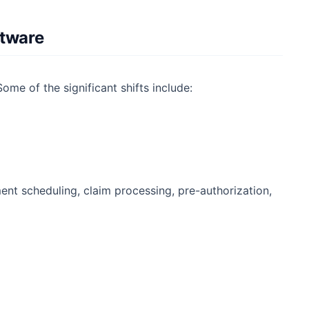
ftware
ome of the significant shifts include:
ent scheduling, claim processing, pre-authorization,