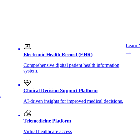
Learn 
→
Electronic Health Record (EHR)
Comprehensive digital patient health information
system.
Clinical Decision Support Platform
.
AI-driven insights for improved medical decisions.
Telemedicine Platform
Virtual healthcare access