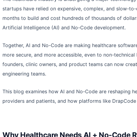
startups have relied on expensive, complex, and slow-to
months to build and cost hundreds of thousands of dollar
Artificial Intelligence (AI) and No-Code development.
Together, AI and No-Code are making healthcare software f
more secure, and more accessible, even to non-technical h
founders, clinic owners, and product teams can now create
engineering teams.
This blog examines how AI and No-Code are reshaping he
providers and patients, and how platforms like DrapCode f
Why Healthcare Needs AI + No-Code 