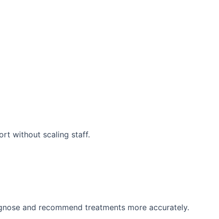
rt without scaling staff.
diagnose and recommend treatments more accurately.