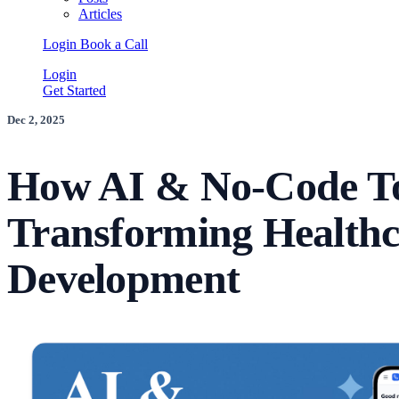
Articles
Login
Book a Call
Login
Get Started
Dec 2, 2025
How AI & No-Code To
Transforming Healthc
Development