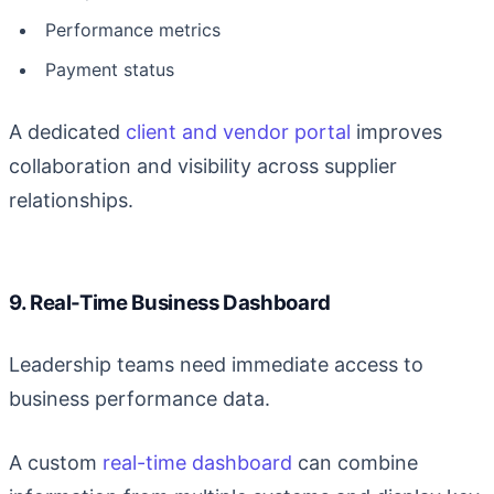
Performance metrics
Payment status
A dedicated
client and vendor portal
improves
collaboration and visibility across supplier
relationships.
9. Real-Time Business Dashboard
Leadership teams need immediate access to
business performance data.
A custom
real-time dashboard
can combine