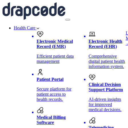
Health Care
L
Electronic Medical
Electronic Health
Record (EMR)
Record (EHR)
Efficient patient data
Comprehensive
management
digital patient health
information system.
Patient Portal
Clinical Decision
Secure platform for
Support Platform
patient access to
health records.
AI-driven insights
for improved
medical decisions.
Medical Billing
Software
Telemedicine