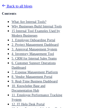
Back to all blogs
Contents
What Are Internal Tools?
Why Businesses Build Internal Tools
15 Internal Tool Examples Used by
Modern Businesses
1. Employee Onboarding Portal
2. Project Management Dashboard
3. Approval Management System
4. Inventory Management Tool
5. CRM for Internal Sales Teams
6. Customer Support Operations
Dashboard
7. Expense Management Platform
8. Vendor Management Portal
9. Real-Time Business Dashboard
10. Knowledge Base and
Documentation Hub
11. Employee Performance Tracking
System
12. IT Help Desk Portal