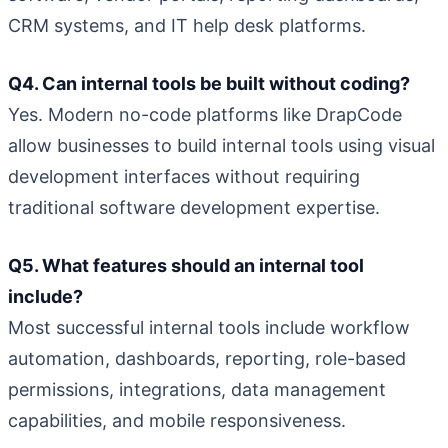
CRM systems, and IT help desk platforms.
Q4. Can internal tools be built without coding?
Yes. Modern no-code platforms like DrapCode
allow businesses to build internal tools using visual
development interfaces without requiring
traditional software development expertise.
Q5. What features should an internal tool
include?
Most successful internal tools include workflow
automation, dashboards, reporting, role-based
permissions, integrations, data management
capabilities, and mobile responsiveness.