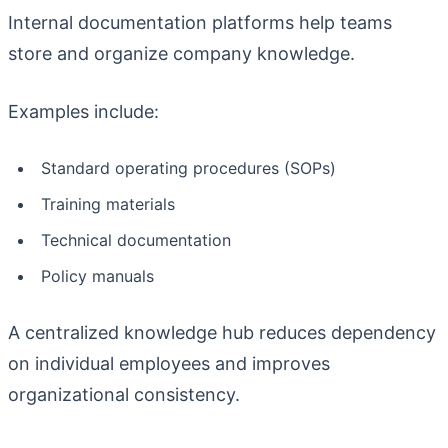
Internal documentation platforms help teams
store and organize company knowledge.
Examples include:
Standard operating procedures (SOPs)
Training materials
Technical documentation
Policy manuals
A centralized knowledge hub reduces dependency
on individual employees and improves
organizational consistency.