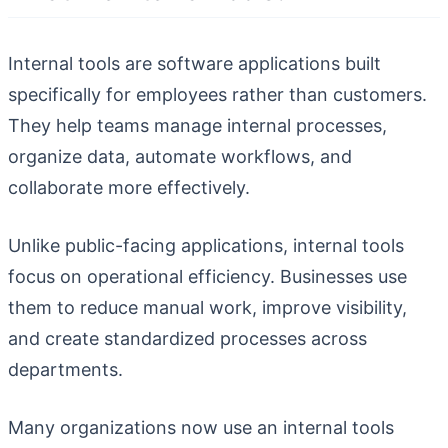
Internal tools are software applications built
specifically for employees rather than customers.
They help teams manage internal processes,
organize data, automate workflows, and
collaborate more effectively.
Unlike public-facing applications, internal tools
focus on operational efficiency. Businesses use
them to reduce manual work, improve visibility,
and create standardized processes across
departments.
Many organizations now use an internal tools