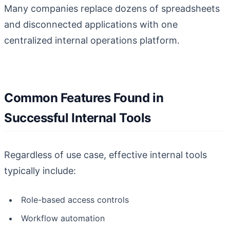
Many companies replace dozens of spreadsheets
and disconnected applications with one
centralized internal operations platform.
Common Features Found in
Successful Internal Tools
Regardless of use case, effective internal tools
typically include:
Role-based access controls
Workflow automation