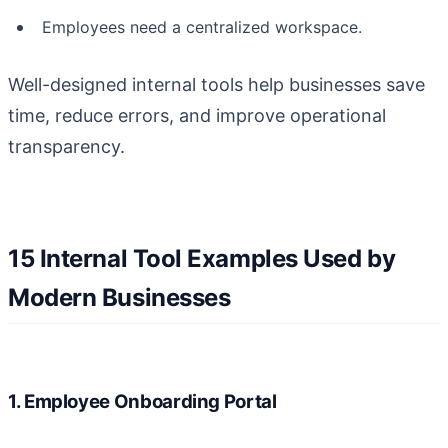
Employees need a centralized workspace.
Well-designed internal tools help businesses save
time, reduce errors, and improve operational
transparency.
15 Internal Tool Examples Used by
Modern Businesses
1. Employee Onboarding Portal