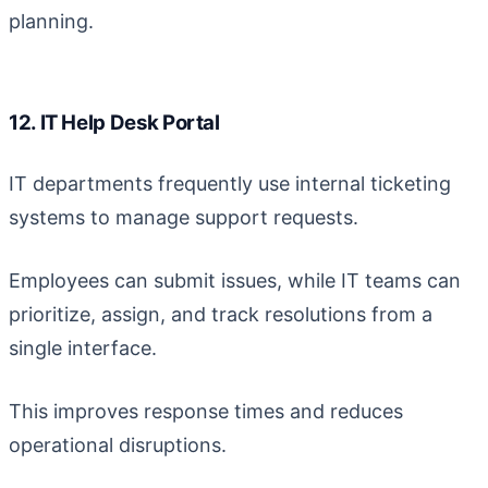
planning.
12. IT Help Desk Portal
IT departments frequently use internal ticketing
systems to manage support requests.
Employees can submit issues, while IT teams can
prioritize, assign, and track resolutions from a
single interface.
This improves response times and reduces
operational disruptions.