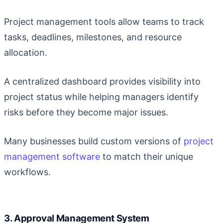
Project management tools allow teams to track
tasks, deadlines, milestones, and resource
allocation.
A centralized dashboard provides visibility into
project status while helping managers identify
risks before they become major issues.
Many businesses build custom versions of
project
management software
to match their unique
workflows.
3. Approval Management System