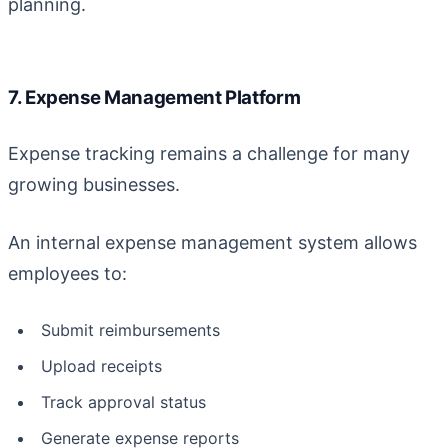
planning.
7. Expense Management Platform
Expense tracking remains a challenge for many
growing businesses.
An internal expense management system allows
employees to:
Submit reimbursements
Upload receipts
Track approval status
Generate expense reports