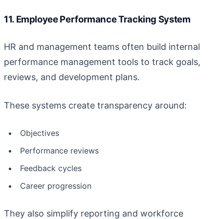
11. Employee Performance Tracking System
HR and management teams often build internal
performance management tools to track goals,
reviews, and development plans.
These systems create transparency around:
Objectives
Performance reviews
Feedback cycles
Career progression
They also simplify reporting and workforce