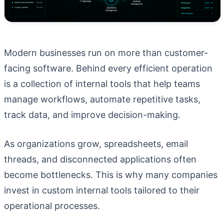
Modern businesses run on more than customer-
facing software. Behind every efficient operation
is a collection of internal tools that help teams
manage workflows, automate repetitive tasks,
track data, and improve decision-making.
As organizations grow, spreadsheets, email
threads, and disconnected applications often
become bottlenecks. This is why many companies
invest in custom internal tools tailored to their
operational processes.