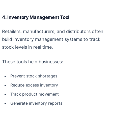
4. Inventory Management Tool
Retailers, manufacturers, and distributors often
build inventory management systems to track
stock levels in real time.
These tools help businesses:
Prevent stock shortages
Reduce excess inventory
Track product movement
Generate inventory reports