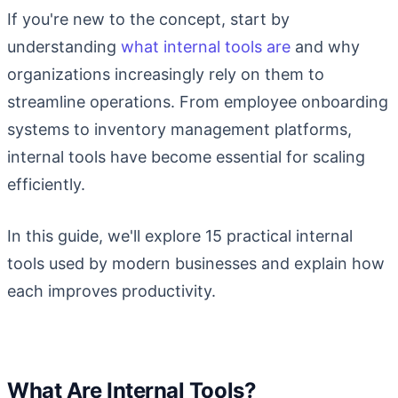
If you're new to the concept, start by
understanding
what internal tools are
and why
organizations increasingly rely on them to
streamline operations. From employee onboarding
systems to inventory management platforms,
internal tools have become essential for scaling
efficiently.
In this guide, we'll explore 15 practical internal
tools used by modern businesses and explain how
each improves productivity.
What Are Internal Tools?