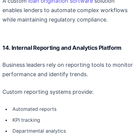
A custom
loan origination software
solution
enables lenders to automate complex workflows
while maintaining regulatory compliance.
14. Internal Reporting and Analytics Platform
Business leaders rely on reporting tools to monitor
performance and identify trends.
Custom reporting systems provide:
Automated reports
KPI tracking
Departmental analytics