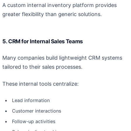
A custom internal inventory platform provides
greater flexibility than generic solutions.
5. CRM for Internal Sales Teams
Many companies build lightweight CRM systems
tailored to their sales processes.
These internal tools centralize:
Lead information
Customer interactions
Follow-up activities