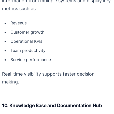
information from multiple systems and display key
metrics such as:
Revenue
Customer growth
Operational KPIs
Team productivity
Service performance
Real-time visibility supports faster decision-
making.
10. Knowledge Base and Documentation Hub