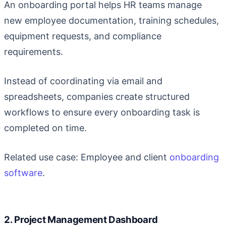
An onboarding portal helps HR teams manage
new employee documentation, training schedules,
equipment requests, and compliance
requirements.
Instead of coordinating via email and
spreadsheets, companies create structured
workflows to ensure every onboarding task is
completed on time.
Related use case: Employee and client
onboarding
software
.
2. Project Management Dashboard