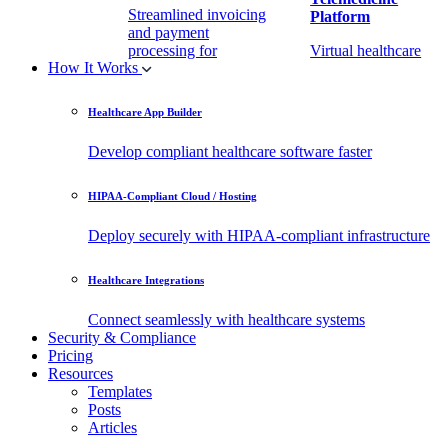
Streamlined invoicing
Platform
and payment
processing for
Virtual healthcare
How It Works
healthcare.
access
Healthcare App Builder
Remote Patient
EHR Integration
Monitoring Software
API
Develop compliant healthcare software faster
(RPM)
Enable secure data
HIPAA-Compliant Cloud / Hosting
Real-time health
exchange with
tracking from any
third-party apps.
Deploy securely with HIPAA-compliant infrastructure
location.
Healthcare Integrations
Connect seamlessly with healthcare systems
Security & Compliance
Pricing
Resources
Templates
Posts
Articles