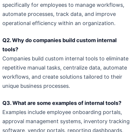
specifically for employees to manage workflows,
automate processes, track data, and improve
operational efficiency within an organization.
Q2. Why do companies build custom internal
tools?
Companies build custom internal tools to eliminate
repetitive manual tasks, centralize data, automate
workflows, and create solutions tailored to their
unique business processes.
Q3. What are some examples of internal tools?
Examples include employee onboarding portals,
approval management systems, inventory tracking
software, vendor portals, reporting dashboards,