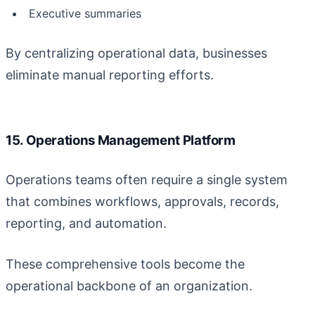
Executive summaries
By centralizing operational data, businesses
eliminate manual reporting efforts.
15. Operations Management Platform
Operations teams often require a single system
that combines workflows, approvals, records,
reporting, and automation.
These comprehensive tools become the
operational backbone of an organization.