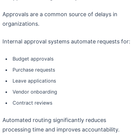
Approvals are a common source of delays in
organizations.
Internal approval systems automate requests for:
Budget approvals
Purchase requests
Leave applications
Vendor onboarding
Contract reviews
Automated routing significantly reduces
processing time and improves accountability.