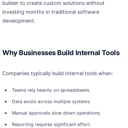
builder to create custom solutions without
investing months in traditional software
development.
Why Businesses Build Internal Tools
Companies typically build internal tools when:
Teams rely heavily on spreadsheets.
Data exists across multiple systems.
Manual approvals slow down operations.
Reporting requires significant effort.