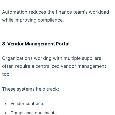
Automation reduces the finance team's workload
while improving compliance.
8. Vendor Management Portal
Organizations working with multiple suppliers
often require a centralized vendor management
tool.
These systems help track:
Vendor contracts
Compliance documents