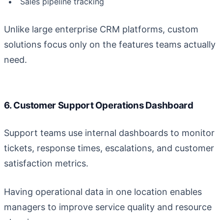
Sales pipeline tracking
Unlike large enterprise CRM platforms, custom
solutions focus only on the features teams actually
need.
6. Customer Support Operations Dashboard
Support teams use internal dashboards to monitor
tickets, response times, escalations, and customer
satisfaction metrics.
Having operational data in one location enables
managers to improve service quality and resource