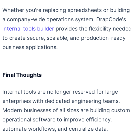
Whether you're replacing spreadsheets or building
a company-wide operations system, DrapCode's
internal tools builder
provides the flexibility needed
to create secure, scalable, and production-ready
business applications.
Final Thoughts
Internal tools are no longer reserved for large
enterprises with dedicated engineering teams.
Modern businesses of all sizes are building custom
operational software to improve efficiency,
automate workflows, and centralize data.