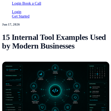
Login
Book a Call
Login
Get Started
Jun 17, 2026
15 Internal Tool Examples Used
by Modern Businesses