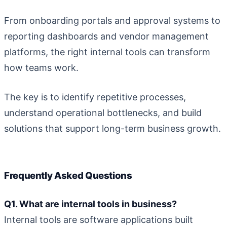
From onboarding portals and approval systems to
reporting dashboards and vendor management
platforms, the right internal tools can transform
how teams work.
The key is to identify repetitive processes,
understand operational bottlenecks, and build
solutions that support long-term business growth.
Frequently Asked Questions
Q1. What are internal tools in business?
Internal tools are software applications built