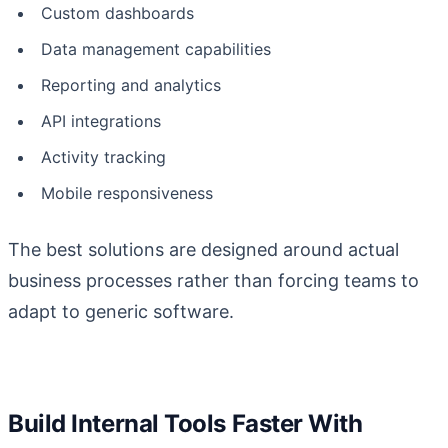
Custom dashboards
Data management capabilities
Reporting and analytics
API integrations
Activity tracking
Mobile responsiveness
The best solutions are designed around actual
business processes rather than forcing teams to
adapt to generic software.
Build Internal Tools Faster With