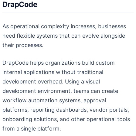
DrapCode
As operational complexity increases, businesses
need flexible systems that can evolve alongside
their processes.
DrapCode helps organizations build custom
internal applications without traditional
development overhead. Using a visual
development environment, teams can create
workflow automation systems, approval
platforms, reporting dashboards, vendor portals,
onboarding solutions, and other operational tools
from a single platform.