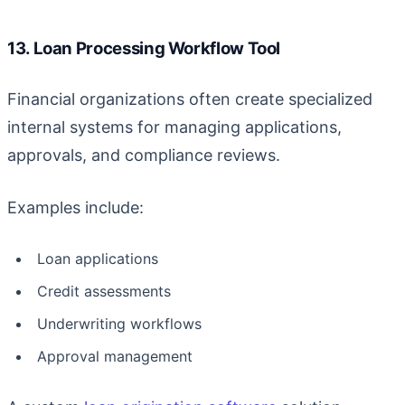
13. Loan Processing Workflow Tool
Financial organizations often create specialized
internal systems for managing applications,
approvals, and compliance reviews.
Examples include:
Loan applications
Credit assessments
Underwriting workflows
Approval management