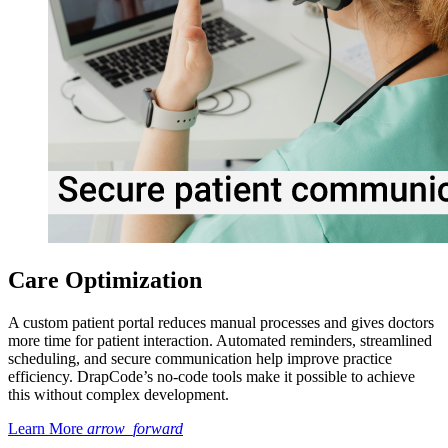
Care Optimization
A custom patient portal reduces manual processes and gives doctors
more time for patient interaction. Automated reminders, streamlined
scheduling, and secure communication help improve practice
efficiency. DrapCode’s no-code tools make it possible to achieve
this without complex development.
Learn More
arrow_forward