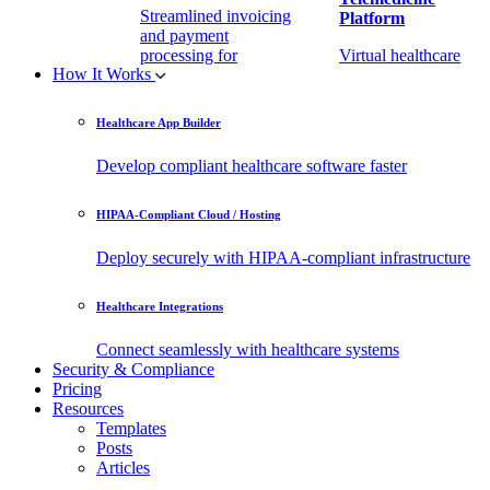
Streamlined invoicing
Platform
and payment
processing for
Virtual healthcare
How It Works
healthcare.
access
Healthcare App Builder
Remote Patient
EHR Integration
Monitoring Software
API
Develop compliant healthcare software faster
(RPM)
Enable secure data
HIPAA-Compliant Cloud / Hosting
Real-time health
exchange with
tracking from any
third-party apps.
Deploy securely with HIPAA-compliant infrastructure
location.
Healthcare Integrations
Connect seamlessly with healthcare systems
Security & Compliance
Pricing
Resources
Templates
Posts
Articles