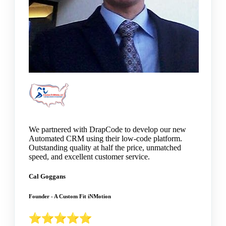
We partnered with DrapCode to develop our new
Automated CRM using their low-code platform.
Outstanding quality at half the price, unmatched
speed, and excellent customer service.
Cal Goggans
Founder - A Custom Fit iNMotion