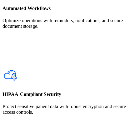
Automated Workflows
Optimize operations with reminders, notifications, and secure
document storage.
HIPAA-Compliant Security
Protect sensitive patient data with robust encryption and secure
access controls.