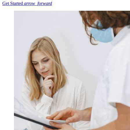
Get Started
arrow_forward