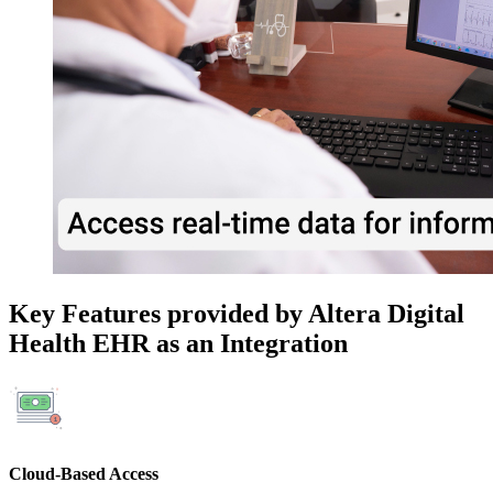
Key Features provided by Altera Digital
Health EHR as an Integration
Cloud-Based Access