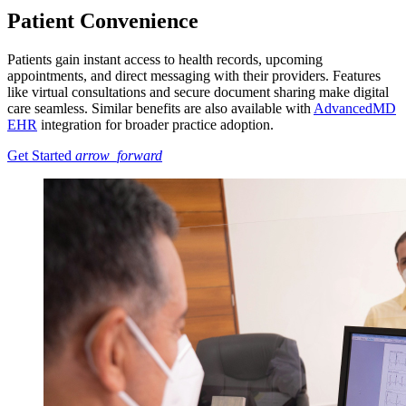
Patient Convenience
Patients gain instant access to health records, upcoming
appointments, and direct messaging with their providers. Features
like virtual consultations and secure document sharing make digital
care seamless. Similar benefits are also available with
AdvancedMD
EHR
integration for broader practice adoption.
Get Started
arrow_forward