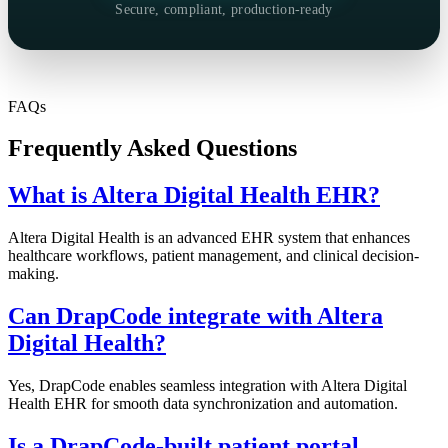
Secure, compliant, production-ready
FAQs
Frequently Asked Questions
What is Altera Digital Health EHR?
Altera Digital Health is an advanced EHR system that enhances
healthcare workflows, patient management, and clinical decision-
making.
Can DrapCode integrate with Altera
Digital Health?
Yes, DrapCode enables seamless integration with Altera Digital
Health EHR for smooth data synchronization and automation.
Is a DrapCode-built patient portal