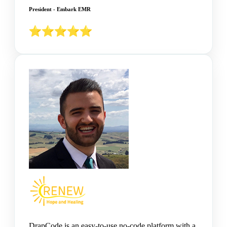
President - Embark EMR
DrapCode is an easy-to-use no-code platform with a