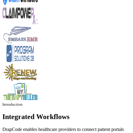
Introduction
Integrated Workflows
DrapCode enables healthcare providers to connect patient portals