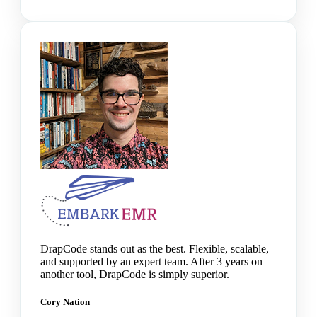
DrapCode stands out as the best. Flexible, scalable,
and supported by an expert team. After 3 years on
another tool, DrapCode is simply superior.
Cory Nation