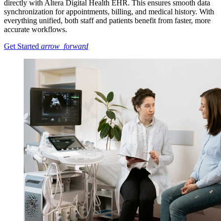
directly with Altera Digital Health EHR. This ensures smooth data
synchronization for appointments, billing, and medical history. With
everything unified, both staff and patients benefit from faster, more
accurate workflows.
Get Started
arrow_forward