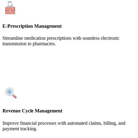
E-Prescription Management
Streamline medication prescriptions with seamless electronic
transmission to pharmacies.
Revenue Cycle Management
Improve financial processes with automated claims, billing, and
payment tracking.