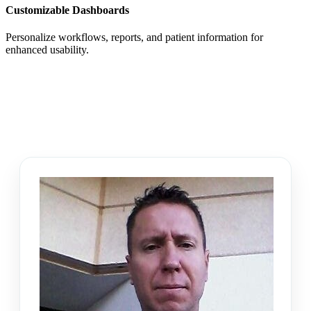
Customizable Dashboards
Personalize workflows, reports, and patient information for
enhanced usability.