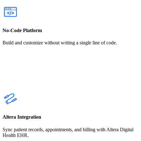
No-Code Platform
Build and customize without writing a single line of code.
Altera Integration
Sync patient records, appointments, and billing with Altera Digital
Health EHR.