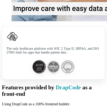
The only healthcare platform with SOC 2 Type II, HIPAA, and ISO
27001 built for apps that handle patient data.
Features provided by
DrapCode
as a
front-end
Using DrapCode as a 100% frontend builder.