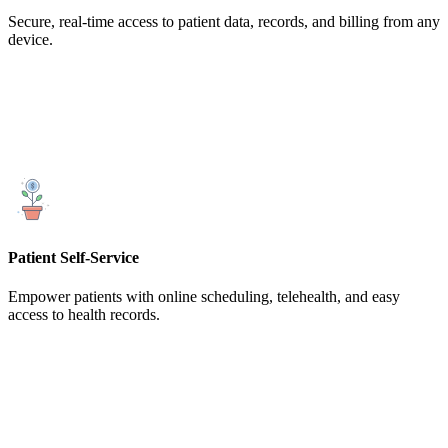
Secure, real-time access to patient data, records, and billing from any
device.
Patient Self-Service
Empower patients with online scheduling, telehealth, and easy
access to health records.