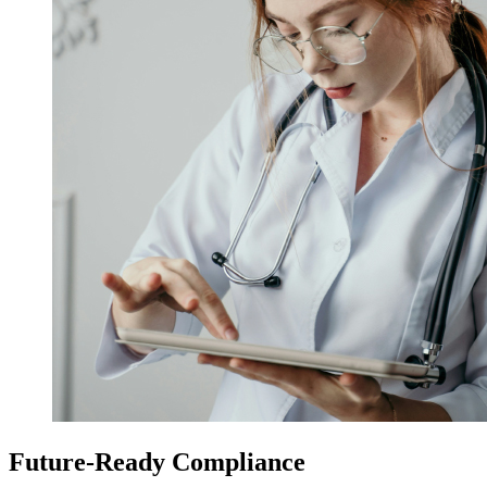
Future-Ready Compliance