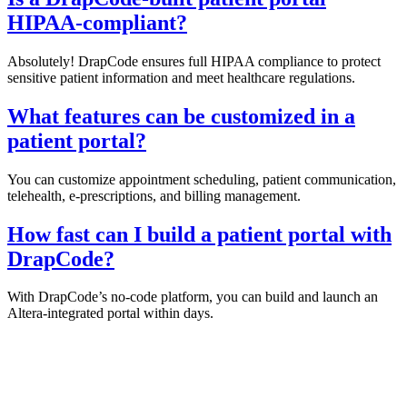
HIPAA-compliant?
Absolutely! DrapCode ensures full HIPAA compliance to protect
sensitive patient information and meet healthcare regulations.
What features can be customized in a
patient portal?
You can customize appointment scheduling, patient communication,
telehealth, e-prescriptions, and billing management.
How fast can I build a patient portal with
DrapCode?
With DrapCode’s no-code platform, you can build and launch an
Altera-integrated portal within days.