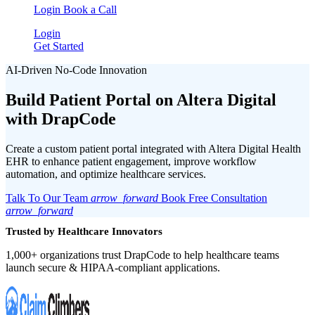
Login
Book a Call
Login
Get Started
AI-Driven No-Code Innovation
Build Patient Portal on
Altera Digital
with DrapCode
Create a custom patient portal integrated with Altera Digital Health
EHR to enhance patient engagement, improve workflow
automation, and optimize healthcare services.
Talk To Our Team
arrow_forward
Book Free Consultation
arrow_forward
Trusted by Healthcare Innovators
1,000+ organizations trust DrapCode to help healthcare teams
launch secure & HIPAA-compliant applications.