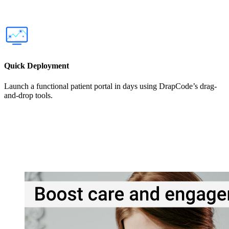
Quick Deployment
Launch a functional patient portal in days using DrapCode’s drag-
and-drop tools.