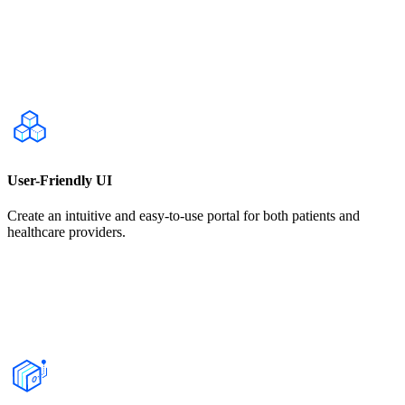
User-Friendly UI
Create an intuitive and easy-to-use portal for both patients and
healthcare providers.