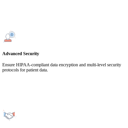
Advanced Security
Ensure HIPAA-compliant data encryption and multi-level security
protocols for patient data.