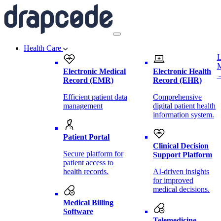
Health Care
L
Electronic Medical
Electronic Health
Record (EMR)
Record (EHR)
Efficient patient data
Comprehensive
management
digital patient health
information system.
Patient Portal
Clinical Decision
Secure platform for
Support Platform
patient access to
health records.
AI-driven insights
for improved
medical decisions.
Medical Billing
Software
Telemedicine