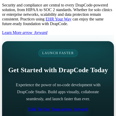
Security and compliance are central to every DrapCode-powered
solution, from HIPAA to SOC 2 standards. Whether for solo clinics
or enterprise networks, scalability and data protection remain
consistent. Practices using
EHR Your Way
can enjoy the same
future-ready foundation with DrapCode.
Learn More
arrow_forward
LAUNCH FASTER
Get Started with DrapCode Today
Experience the power of no-code development with
DrapCode Studio. Build apps visually, collaborate
seamlessly, and launch faster than ever.
Talk To Our Team
arrow_forward