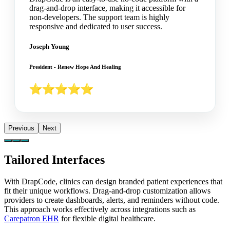
drag-and-drop interface, making it accessible for
non-developers. The support team is highly
responsive and dedicated to user success.
Joseph Young
President - Renew Hope And Healing
Previous
Next
Tailored Interfaces
With DrapCode, clinics can design branded patient experiences that
fit their unique workflows. Drag-and-drop customization allows
providers to create dashboards, alerts, and reminders without code.
This approach works effectively across integrations such as
Carepatron EHR
for flexible digital healthcare.