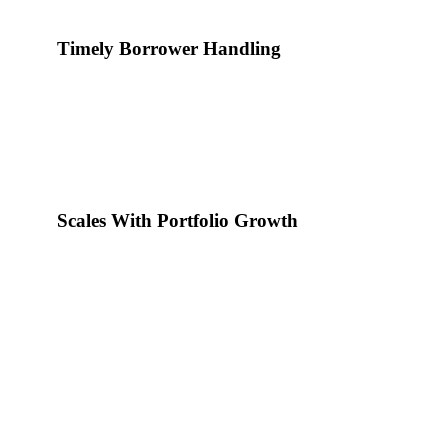
Timely Borrower Handling
Every account receives communication at the correct stage of 
Scales With Portfolio Growth
Handling capacity increases as loan volume grows. No need to