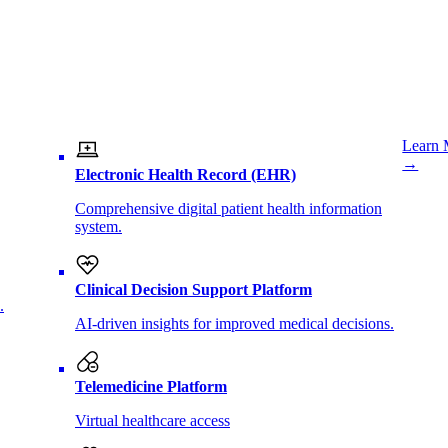
Learn 
→
Electronic Health Record (EHR)
Comprehensive digital patient health information
system.
Clinical Decision Support Platform
.
AI-driven insights for improved medical decisions.
Telemedicine Platform
Virtual healthcare access