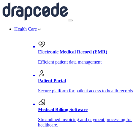
Health Care
Electronic Medical Record (EMR)
Efficient patient data management
Patient Portal
Secure platform for patient access to health records
Medical Billing Software
Streamlined invoicing and payment processing for
healthcare.