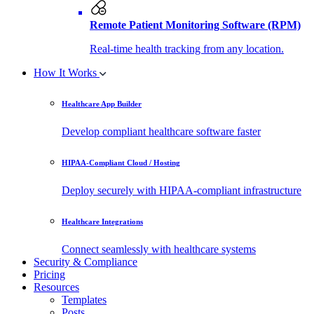
Remote Patient Monitoring Software (RPM)
Real-time health tracking from any location.
How It Works
Healthcare App Builder
Develop compliant healthcare software faster
HIPAA-Compliant Cloud / Hosting
Deploy securely with HIPAA-compliant infrastructure
Healthcare Integrations
Connect seamlessly with healthcare systems
Security & Compliance
Pricing
Resources
Templates
Posts