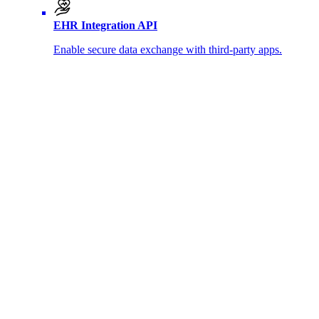
EHR Integration API
Enable secure data exchange with third-party apps.