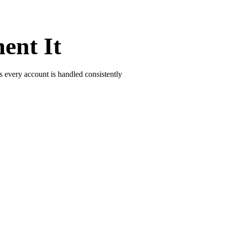
ent It
s every account is handled consistently
d repeating reminders. Agents step in only for disputes and sensitive bo