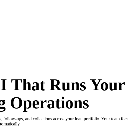
AI That Runs Your
g Operations
 follow-ups, and collections across your loan portfolio. Your team foc
tomatically.