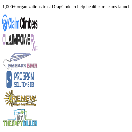
1,000+ organizations trust DrapCode to help healthcare teams launc