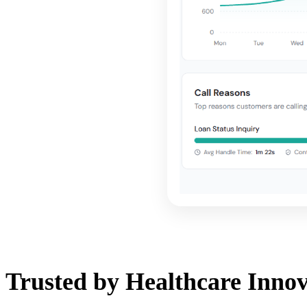
Trusted by Healthcare Innov