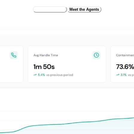
Request Access
Meet the Agents