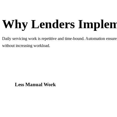
Why Lenders Implement It
Why Lenders Implem
Daily servicing work is repetitive and time-bound. Automation ensure
without increasing workload.
Less Manual Work
Operations teams no longer spend hours preparing call lists an