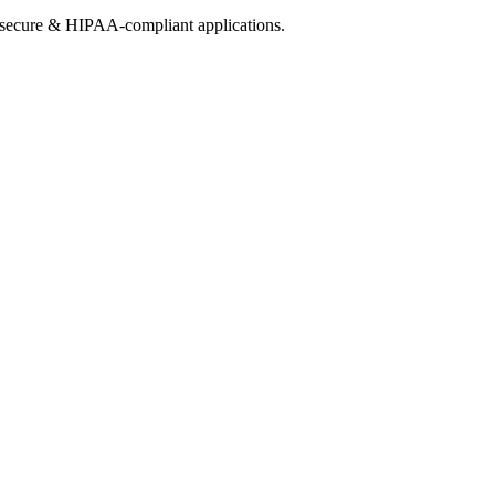
h secure & HIPAA-compliant applications.