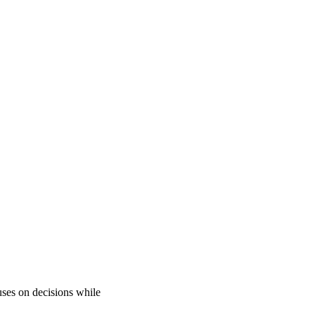
uses on decisions while