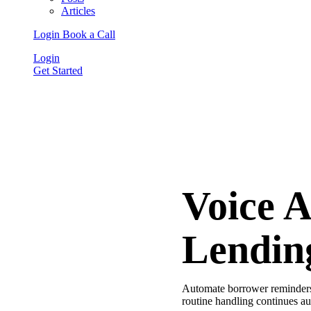
Articles
Login
Book a Call
Login
Get Started
Voice 
Lendin
Automate borrower reminders,
routine handling continues au