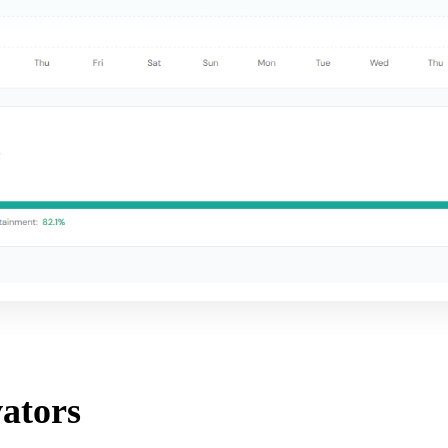
ators