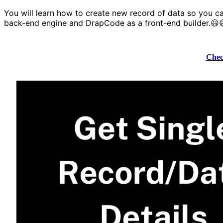
You will learn how to create new record of data so you ca
back-end engine and DrapCode as a front-end builder.😃
Chec