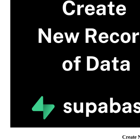
Create 