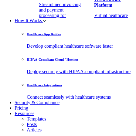
Streamlined invoicing
Platform
and payment
processing for
Virtual healthcare
How It Works
healthcare.
access
Healthcare App Builder
Remote Patient
EHR Integration
Monitoring Software
API
Develop compliant healthcare software faster
(RPM)
Enable secure data
HIPAA-Compliant Cloud / Hosting
Real-time health
exchange with
tracking from any
third-party apps.
Deploy securely with HIPAA-compliant infrastructure
location.
Healthcare Integrations
Connect seamlessly with healthcare systems
Security & Compliance
Pricing
Resources
Templates
Posts
Articles