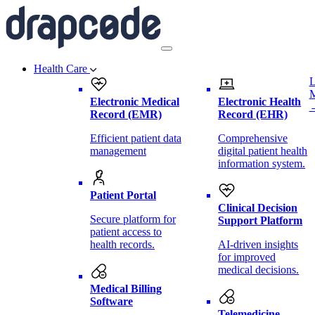
Health Care
L
Electronic Medical
Electronic Health
Record (EMR)
Record (EHR)
Efficient patient data
Comprehensive
management
digital patient health
information system.
Patient Portal
Clinical Decision
Secure platform for
Support Platform
patient access to
health records.
AI-driven insights
for improved
medical decisions.
Medical Billing
Software
Telemedicine