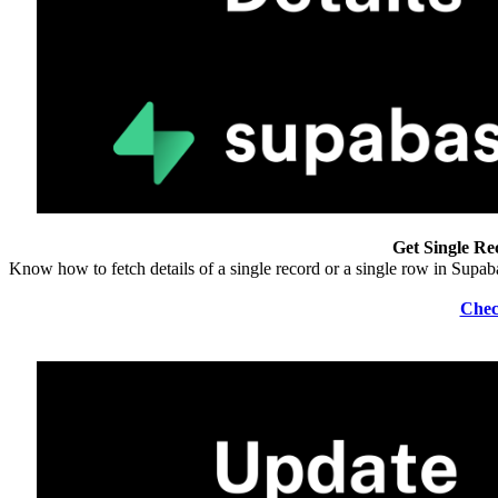
Get Single Re
Know how to fetch details of a single record or a single row in Supa
Chec