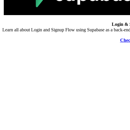
Login & 
Learn all about Login and Signup Flow using Supabase as a back-end
Chec