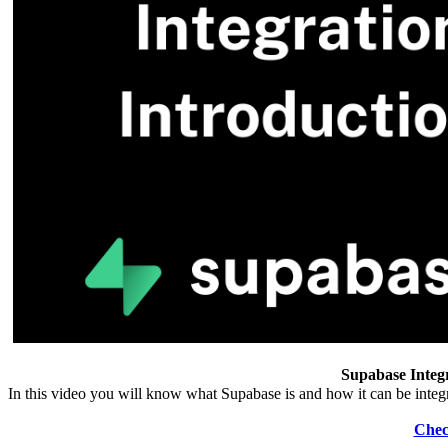
Supabase Integr
In this video you will know what Supabase is and how it can be int
Chec