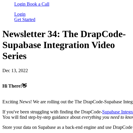
Login
Book a Call
Login
Get Started
Newsletter 34: The DrapCode-
Supabase Integration Video
Series
Dec 13, 2022
Hi There!👋
Exciting News! We are rolling out the The DrapCode-Supabase Integ
If you've been struggling with finding the DrapCode-
Supabase Integr
You will find step-by-step guidance about
everything you need to kn
Store your data on Supabase as a back-end engine and use DrapCode as