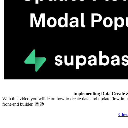
Implementing Data Create 
With this video you will learn how to create data and update flow i
front-end builder. 😃😃
Chec