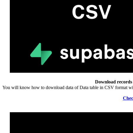
Download records 
You will know how to download data of Data table in CSV format w
Chec