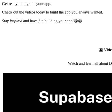
Get ready to upgrade your app.
Check out the videos today to build the app you always wanted.
Stay inspired
and have
fun
building your app!😀😀
🎦
Vide
Watch and learn all about 