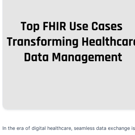
In the era of digital healthcare, seamless data exchange i