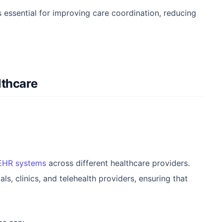
s essential for improving care coordination, reducing
lthcare
 EHR systems
across different healthcare providers.
, clinics, and telehealth providers, ensuring that