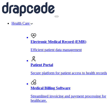
Health Care
Electronic Medical Record (EMR)
Efficient patient data management
Patient Portal
Secure platform for patient access to health records
Medical Billing Software
Streamlined invoicing and payment processing for
healthcare.