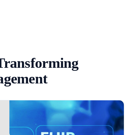
Transforming
agement