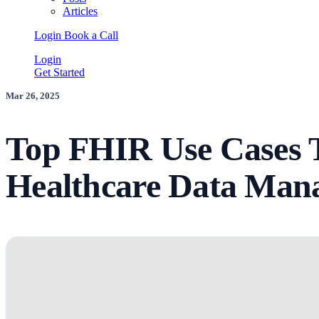
Articles
Login
Book a Call
Login
Get Started
Mar 26, 2025
Top FHIR Use Cases 
Healthcare Data Man