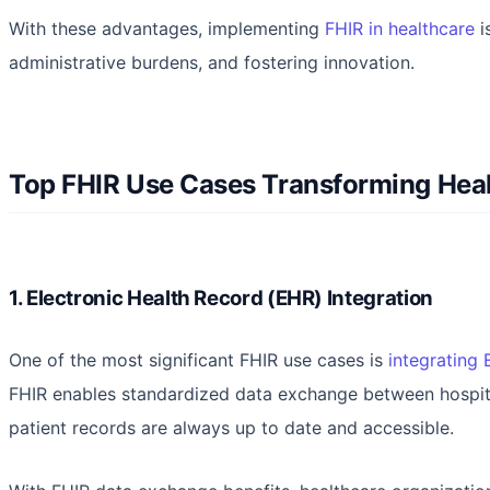
With these advantages, implementing
FHIR in healthcare
i
administrative burdens, and fostering innovation.
Top FHIR Use Cases Transforming Hea
1. Electronic Health Record (EHR) Integration
One of the most significant FHIR use cases is
integrating
FHIR enables standardized data exchange between hospitals
patient records are always up to date and accessible.