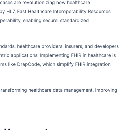
cases are revolutionizing how healthcare
by HL7, Fast Healthcare Interoperability Resources
perability, enabling secure, standardized
ndards, healthcare providers, insurers, and developers
ntric applications. Implementing FHIR in healthcare is
rms like DrapCode, which simplify FHIR integration
re transforming healthcare data management, improving