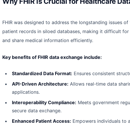
Why FHIR is Crucial for Healthcare D
FHIR was designed to address the longstanding issues of 
patient records in siloed databases, making it difficult for
and share medical information efficiently.
Key benefits of FHIR data exchange include:
Standardized Data Format:
Ensures consistent struct
API-Driven Architecture:
Allows real-time data shari
applications.
Interoperability Compliance:
Meets government regula
secure data exchange.
Enhanced Patient Access:
Empowers individuals to ac