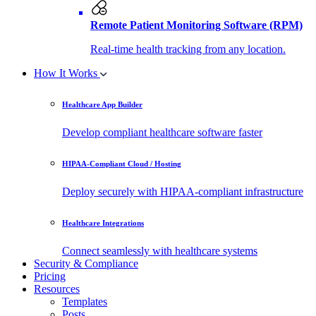
Remote Patient Monitoring Software (RPM)
Real-time health tracking from any location.
How It Works
Healthcare App Builder
Develop compliant healthcare software faster
HIPAA-Compliant Cloud / Hosting
Deploy securely with HIPAA-compliant infrastructure
Healthcare Integrations
Connect seamlessly with healthcare systems
Security & Compliance
Pricing
Resources
Templates
Posts