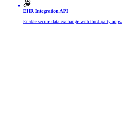
EHR Integration API
Enable secure data exchange with third-party apps.