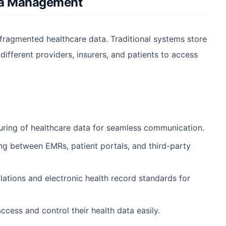
ata Management
fragmented healthcare data. Traditional systems store
 different providers, insurers, and patients to access
uring of healthcare data for seamless communication.
ng between EMRs, patient portals, and third-party
tions and electronic health record standards for
cess and control their health data easily.