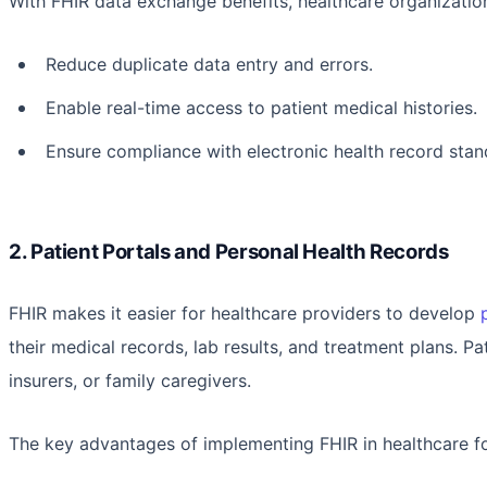
With FHIR data exchange benefits, healthcare organizatio
Reduce duplicate data entry and errors.
Enable real-time access to patient medical histories.
Ensure compliance with electronic health record sta
2. Patient Portals and Personal Health Records
FHIR makes it easier for healthcare providers to develop
their medical records, lab results, and treatment plans. Pat
insurers, or family caregivers.
The key advantages of implementing FHIR in healthcare for