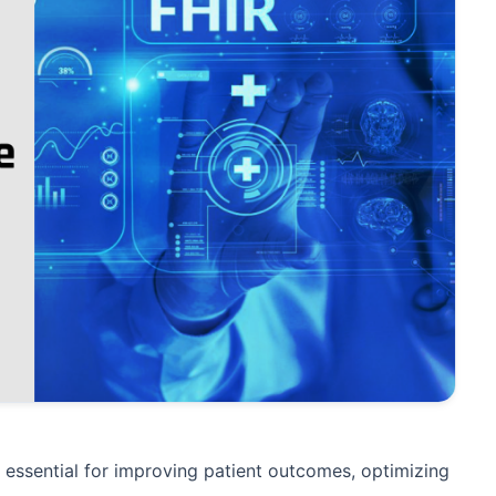
s essential for improving patient outcomes, optimizing