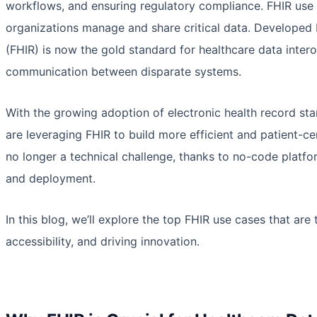
workflows, and ensuring regulatory compliance. FHIR use 
organizations manage and share critical data. Developed 
(FHIR) is now the gold standard for healthcare data intero
communication between disparate systems.
With the growing adoption of electronic health record sta
are leveraging FHIR to build more efficient and patient-ce
no longer a technical challenge, thanks to no-code platfo
and deployment.
In this blog, we’ll explore the top FHIR use cases that a
accessibility, and driving innovation.