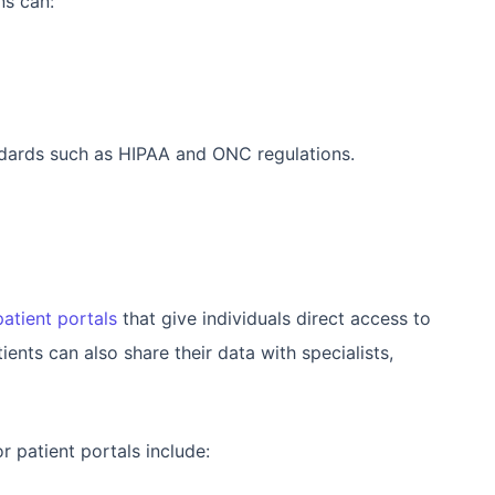
ns can:
ndards such as HIPAA and ONC regulations.
patient portals
that give individuals direct access to
ients can also share their data with specialists,
 patient portals include: