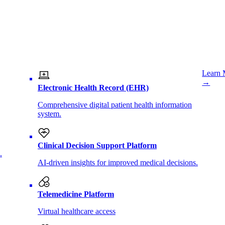
Learn 
→
Electronic Health Record (EHR)
Comprehensive digital patient health information
system.
Clinical Decision Support Platform
.
AI-driven insights for improved medical decisions.
Telemedicine Platform
Virtual healthcare access