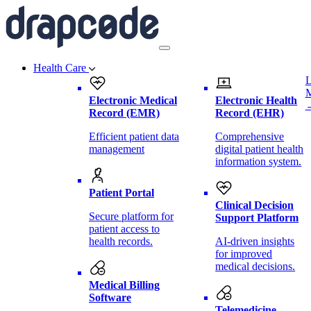
Health Care
L
Electronic Medical
Electronic Health
Record (EMR)
Record (EHR)
Efficient patient data
Comprehensive
management
digital patient health
information system.
Patient Portal
Clinical Decision
Secure platform for
Support Platform
patient access to
health records.
AI-driven insights
for improved
medical decisions.
Medical Billing
Software
Telemedicine