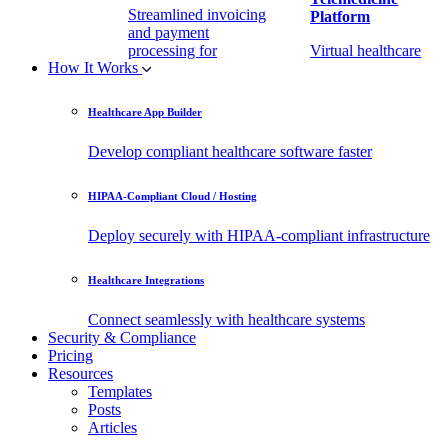
Streamlined invoicing
Platform
and payment
processing for
Virtual healthcare
How It Works
healthcare.
access
Healthcare App Builder
Remote Patient
EHR Integration
Monitoring Software
API
Develop compliant healthcare software faster
(RPM)
Enable secure data
HIPAA-Compliant Cloud / Hosting
Real-time health
exchange with
tracking from any
third-party apps.
Deploy securely with HIPAA-compliant infrastructure
location.
Healthcare Integrations
Connect seamlessly with healthcare systems
Security & Compliance
Pricing
Resources
Templates
Posts
Articles