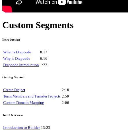
Custom Segments
Introduction
What is Drapcode
8:17
Why is Drapcode
6:16
Drapcode Introduction
1:22
Getting Started
Create Project
2:18
Team Members and Transfer Projects
2:59
Custom Domain Mapping
2:06
Tool Overview
Introduction to Builder
13:25