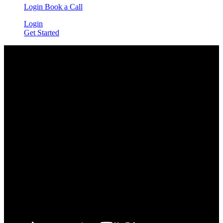
Login
Book a Call
Login
Get Started