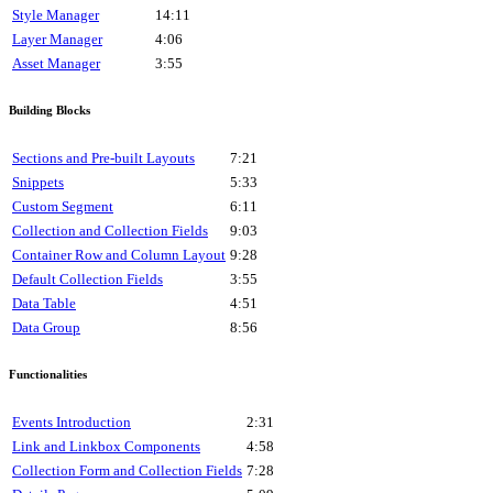
Style Manager
14:11
Layer Manager
4:06
Asset Manager
3:55
Building Blocks
Sections and Pre-built Layouts
7:21
Snippets
5:33
Custom Segment
6:11
Collection and Collection Fields
9:03
Container Row and Column Layout
9:28
Default Collection Fields
3:55
Data Table
4:51
Data Group
8:56
Functionalities
Events Introduction
2:31
Link and Linkbox Components
4:58
Collection Form and Collection Fields
7:28