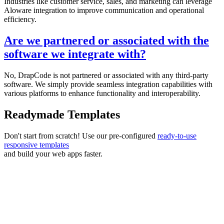
Industries like customer service, sales, and marketing can leverage
Aloware integration to improve communication and operational
efficiency.
Are we partnered or associated with the
software we integrate with?
No, DrapCode is not partnered or associated with any third-party
software. We simply provide seamless integration capabilities with
various platforms to enhance functionality and interoperability.
Readymade Templates
Don't start from scratch! Use our pre-configured
ready-to-use
responsive templates
and build your web apps faster.