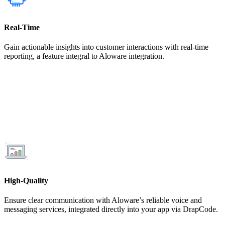
Real-Time
Gain actionable insights into customer interactions with real-time
reporting, a feature integral to Aloware integration.
High-Quality
Ensure clear communication with Aloware’s reliable voice and
messaging services, integrated directly into your app via DrapCode.