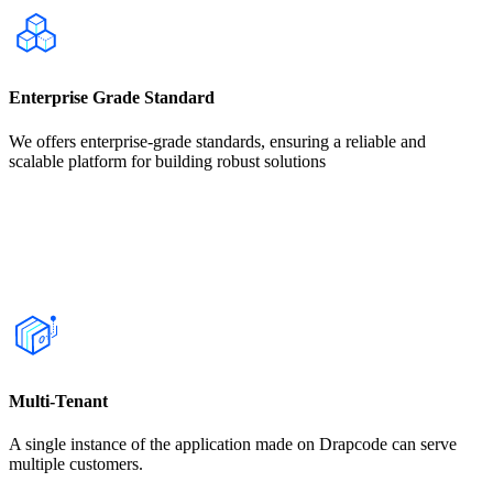
Enterprise Grade Standard
We offers enterprise-grade standards, ensuring a reliable and
scalable platform for building robust solutions
Multi-Tenant
A single instance of the application made on Drapcode can serve
multiple customers.