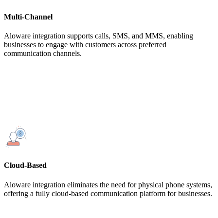
Multi-Channel
Aloware integration supports calls, SMS, and MMS, enabling
businesses to engage with customers across preferred
communication channels.
Cloud-Based
Aloware integration eliminates the need for physical phone systems,
offering a fully cloud-based communication platform for businesses.