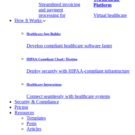
Streamlined invoicing
Platform
and payment
processing for
Virtual healthcare
How It Works
healthcare.
access
Healthcare App Builder
Remote Patient
EHR Integration
Monitoring Software
API
Develop compliant healthcare software faster
(RPM)
Enable secure data
HIPAA-Compliant Cloud / Hosting
Real-time health
exchange with
tracking from any
third-party apps.
Deploy securely with HIPAA-compliant infrastructure
location.
Healthcare Integrations
Connect seamlessly with healthcare systems
Security & Compliance
Pricing
Resources
Templates
Posts
Articles