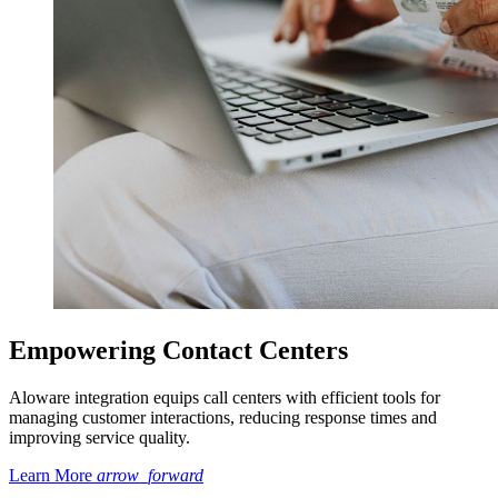
Empowering Contact Centers
Aloware integration equips call centers with efficient tools for
managing customer interactions, reducing response times and
improving service quality.
Learn More
arrow_forward