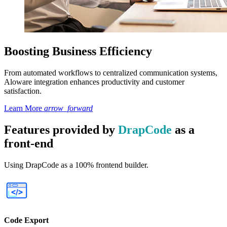
Boosting Business Efficiency
From automated workflows to centralized communication systems,
Aloware integration enhances productivity and customer
satisfaction.
Learn More
arrow_forward
Features provided by
DrapCode
as a
front-end
Using DrapCode as a 100% frontend builder.
Code Export