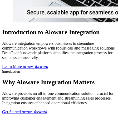
Introduction to Aloware Integration
Aloware integration empowers businesses to streamline
communication workflows with robust call and messaging solutions.
DrapCode’s no-code platform simplifies the integration process for
seamless connectivity.
Learn More
arrow_forward
Introduction
Why Aloware Integration Matters
Aloware provides an all-in-one communication solution, crucial for
improving customer engagement and streamlining sales processes.
Integration ensures enhanced operational efficiency.
Get Started
arrow_forward