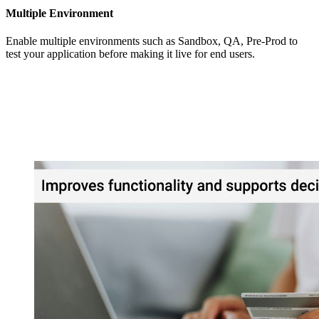
Multiple Environment
Enable multiple environments such as Sandbox, QA, Pre-Prod to
test your application before making it live for end users.