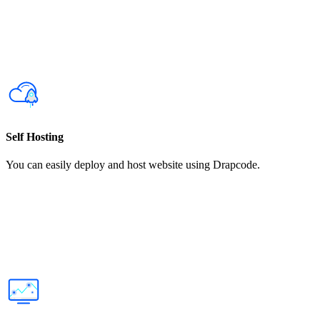
Self Hosting
You can easily deploy and host website using Drapcode.