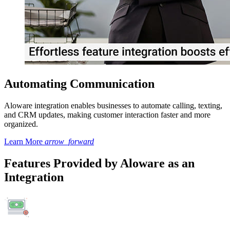
Automating Communication
Aloware integration enables businesses to automate calling, texting,
and CRM updates, making customer interaction faster and more
organized.
Learn More
arrow_forward
Features Provided by Aloware as an
Integration