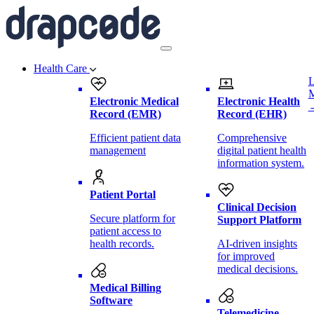
Health Care
L
Electronic Medical
Electronic Health
Record (EMR)
Record (EHR)
Efficient patient data
Comprehensive
management
digital patient health
information system.
Patient Portal
Clinical Decision
Secure platform for
Support Platform
patient access to
health records.
AI-driven insights
for improved
medical decisions.
Medical Billing
Software
Telemedicine