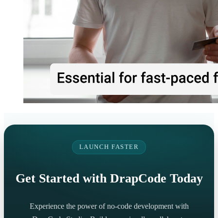
LAUNCH FASTER
Get Started with DrapCode Today
Experience the power of no-code development with