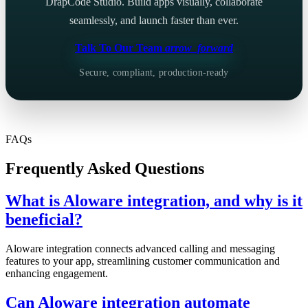
DrapCode Studio. Build apps visually, collaborate
seamlessly, and launch faster than ever.
Talk To Our Team
arrow_forward
Secure, compliant, production-ready
FAQs
Frequently Asked Questions
What is Aloware integration, and why is it
beneficial?
Aloware integration connects advanced calling and messaging
features to your app, streamlining customer communication and
enhancing engagement.
Can Aloware integration automate