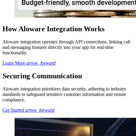
How Aloware Integration Works
Aloware integration operates through API connections, linking call
and messaging features directly into your app for real-time
functionality.
Learn More
arrow_forward
Securing Communication
Aloware integration prioritizes data security, adhering to industry
standards to safeguard sensitive customer information and ensure
compliance.
Get Started
arrow_forward