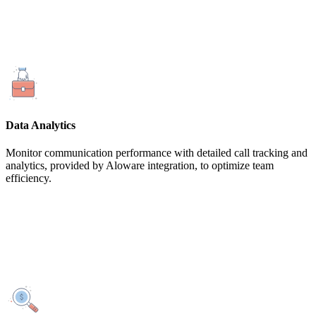
Data Analytics
Monitor communication performance with detailed call tracking and
analytics, provided by Aloware integration, to optimize team
efficiency.