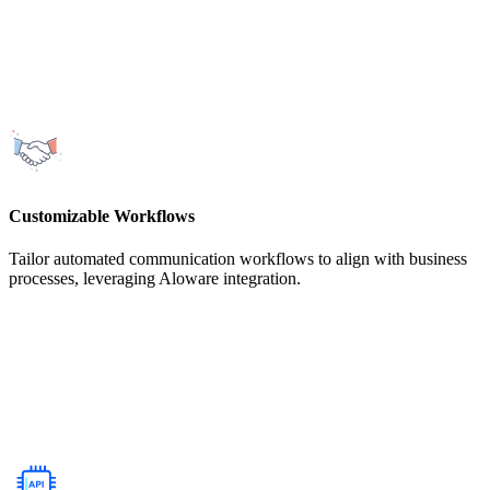
Customizable Workflows
Tailor automated communication workflows to align with business
processes, leveraging Aloware integration.