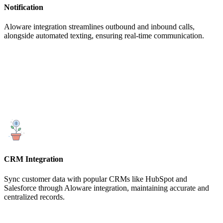
Notification
Aloware integration streamlines outbound and inbound calls,
alongside automated texting, ensuring real-time communication.
CRM Integration
Sync customer data with popular CRMs like HubSpot and
Salesforce through Aloware integration, maintaining accurate and
centralized records.