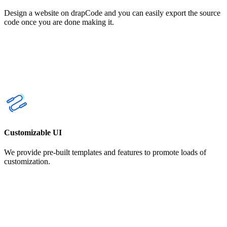
Design a website on drapCode and you can easily export the source
code once you are done making it.
Customizable UI
We provide pre-built templates and features to promote loads of
customization.