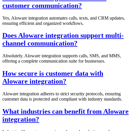
customer communication?
Yes, Aloware integration automates calls, texts, and CRM updates,
ensuring efficient and organized workflows.
Does Aloware integration support multi-
channel communication?
Absolutely. Aloware integration supports calls, SMS, and MMS,
offering a complete communication suite for businesses.
How secure is customer data with
Aloware integration?
Aloware integration adheres to strict security protocols, ensuring
customer data is protected and compliant with industry standards.
What industries can benefit from Aloware
integration?