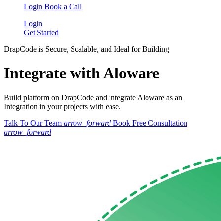
Login
Book a Call
Login
Get Started
DrapCode is Secure, Scalable, and Ideal for Building
Integrate with Aloware
Build platform on DrapCode and integrate Aloware as an
Integration in your projects with ease.
Talk To Our Team
arrow_forward
Book Free Consultation
arrow_forward