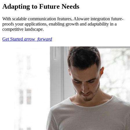
Adapting to Future Needs
With scalable communication features, Aloware integration future-
proofs your applications, enabling growth and adaptability in a
competitive landscape.
Get Started
arrow_forward