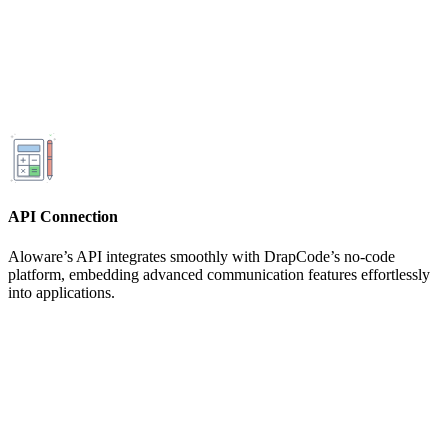
API Connection
Aloware’s API integrates smoothly with DrapCode’s no-code
platform, embedding advanced communication features effortlessly
into applications.