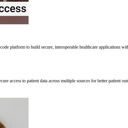
ode platform to build secure, interoperable healthcare applications wi
re access to patient data across multiple sources for better patient ou