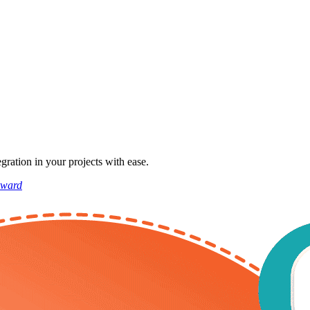
ration in your projects with ease.
rward