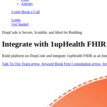
Articles
Login
Book a Call
Login
Get Started
DrapCode is Secure, Scalable, and Ideal for Building
Integrate with 1upHealth FHIR
Build platform on DrapCode and integrate 1upHealth FHIR as an Integ
Talk To Our Team
arrow_forward
Book Free Consultation
arrow_fo