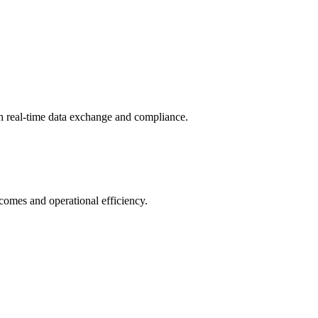
th real-time data exchange and compliance.
tcomes and operational efficiency.