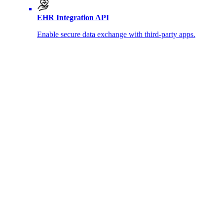
EHR Integration API
Enable secure data exchange with third-party apps.