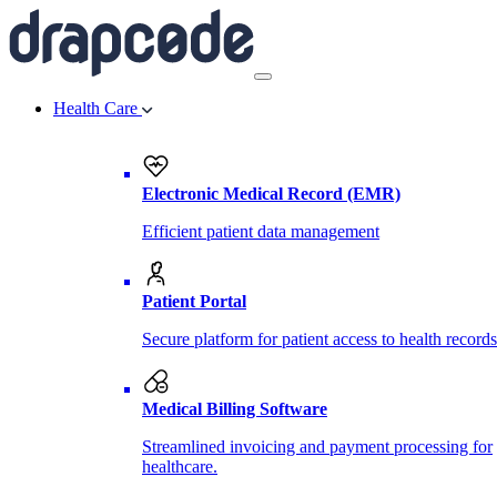
Health Care
Electronic Medical Record (EMR)
Efficient patient data management
Patient Portal
Secure platform for patient access to health records
Medical Billing Software
Streamlined invoicing and payment processing for
healthcare.