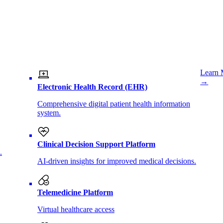
Learn 
→
Electronic Health Record (EHR)
Comprehensive digital patient health information
system.
Clinical Decision Support Platform
.
AI-driven insights for improved medical decisions.
Telemedicine Platform
Virtual healthcare access