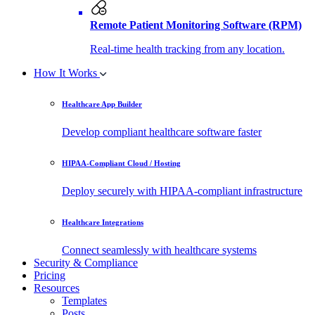
Remote Patient Monitoring Software (RPM)
Real-time health tracking from any location.
How It Works
Healthcare App Builder
Develop compliant healthcare software faster
HIPAA-Compliant Cloud / Hosting
Deploy securely with HIPAA-compliant infrastructure
Healthcare Integrations
Connect seamlessly with healthcare systems
Security & Compliance
Pricing
Resources
Templates
Posts