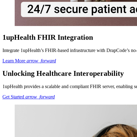
1upHealth FHIR Integration
Integrate 1upHealth’s FHIR-based infrastructure with DrapCode’s no-c
Learn More
arrow_forward
Unlocking Healthcare Interoperability
1upHealth provides a scalable and compliant FHIR server, enabling secu
Get Started
arrow_forward