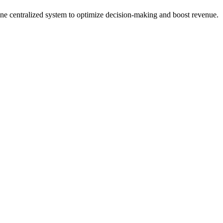
n one centralized system to optimize decision-making and boost revenue.