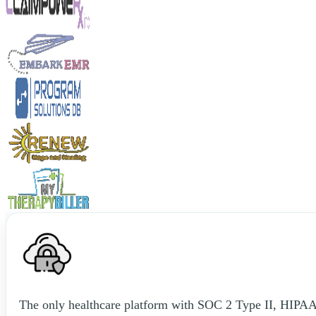
The only healthcare platform with SOC 2 Type II, HIPAA, 