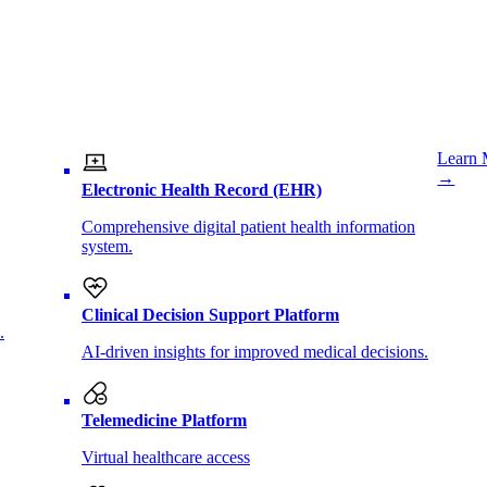
Learn 
→
Electronic Health Record (EHR)
Comprehensive digital patient health information
system.
Clinical Decision Support Platform
.
AI-driven insights for improved medical decisions.
Telemedicine Platform
Virtual healthcare access