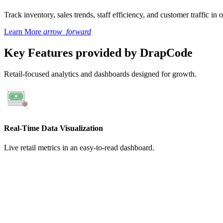
Track inventory, sales trends, staff efficiency, and customer traffic i
Learn More
arrow_forward
Key Features provided by DrapCode
Retail-focused analytics and dashboards designed for growth.
Real-Time Data Visualization
Live retail metrics in an easy-to-read dashboard.