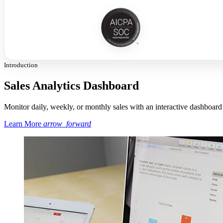
Introduction
Sales Analytics Dashboard
Monitor daily, weekly, or monthly sales with an interactive dashboard
Learn More
arrow_forward