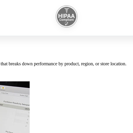
 that breaks down performance by product, region, or store location.