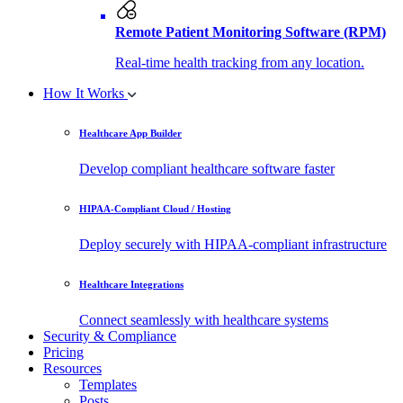
Remote Patient Monitoring Software (RPM)
Real-time health tracking from any location.
How It Works
Healthcare App Builder
Develop compliant healthcare software faster
HIPAA-Compliant Cloud / Hosting
Deploy securely with HIPAA-compliant infrastructure
Healthcare Integrations
Connect seamlessly with healthcare systems
Security & Compliance
Pricing
Resources
Templates
Posts