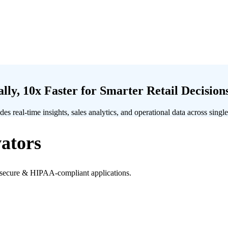
ly, 10x Faster for Smarter Retail Decision
s real-time insights, sales analytics, and operational data across single
ators
h secure & HIPAA-compliant applications.