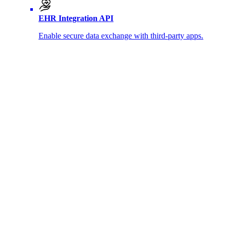
EHR Integration API
Enable secure data exchange with third-party apps.