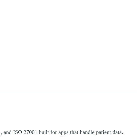
and ISO 27001 built for apps that handle patient data.