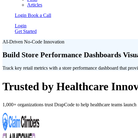
Articles
Login
Book a Call
Login
Get Started
AI-Driven No-Code Innovation
Build Store Performance Dashboards Visual
Track key retail metrics with a store performance dashboard that provide
Trusted by Healthcare Innov
1,000+ organizations trust DrapCode to help healthcare teams launc