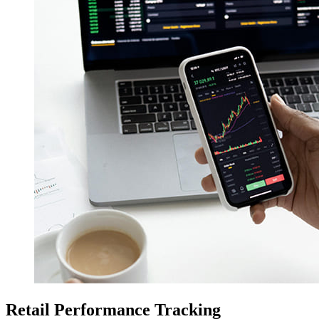
Retail Performance Tracking