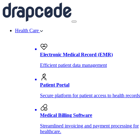
Health Care
Electronic Medical Record (EMR)
Efficient patient data management
Patient Portal
Secure platform for patient access to health records
Medical Billing Software
Streamlined invoicing and payment processing for
healthcare.