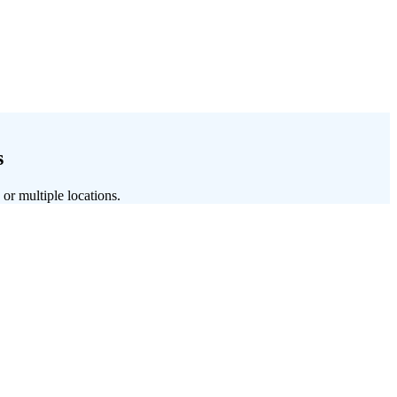
s
 or multiple locations.